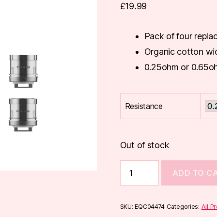
£
19.99
Pack of four repla
Organic cotton wi
0.25ohm or 0.65o
Resistance
Out of stock
Innokin
ADD TO C
Crios
Coils
(4-
Pack)
SKU:
EQC04474
Categories:
All P
quantity