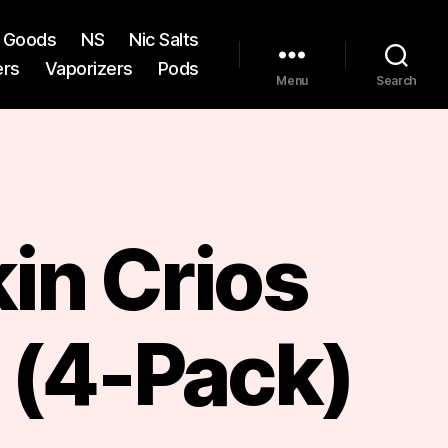
st Goods
NS
Nic Salts
ers
Vaporizers
Pods
Menu
Search
in Crios
 (4-Pack)