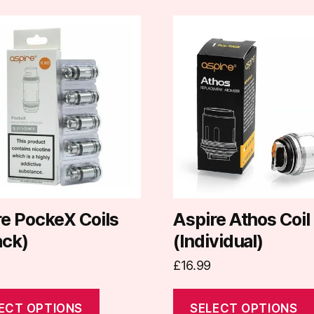
This
t
product
has
e
multiple
.
variants.
The
options
may
be
chosen
on
re PockeX Coils
Aspire Athos Coil
the
ack)
(Individual)
t
product
£
16.99
page
ECT OPTIONS
SELECT OPTIONS