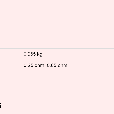
0.065 kg
0.25 ohm, 0.65 ohm
s