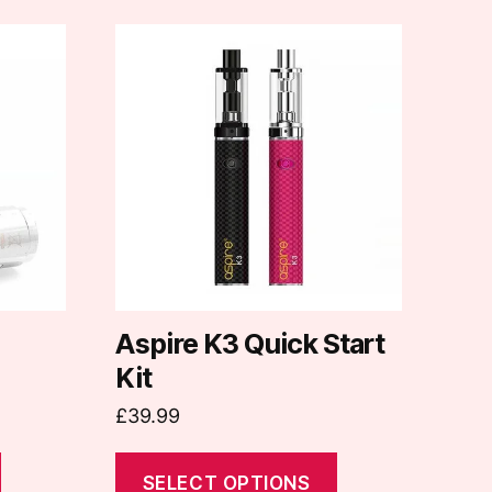
This
product
has
multiple
variants.
The
options
may
be
chosen
on
Aspire K3 Quick Start
the
Kit
product
£
39.99
page
SELECT OPTIONS