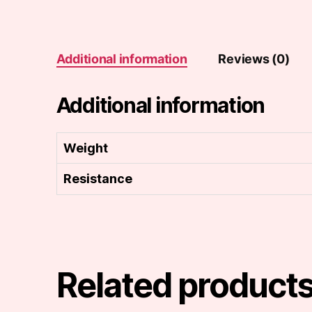
Additional information
Reviews (0)
Additional information
Weight
Resistance
Related product