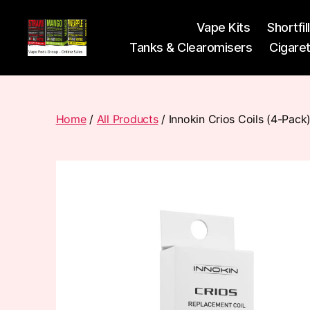
Vape Kits
Shortfil
Tanks & Clearomisers
Cigare
Vape
Pods
Frumist
Home
/
All Products
/ Innokin Crios Coils (4-Pack