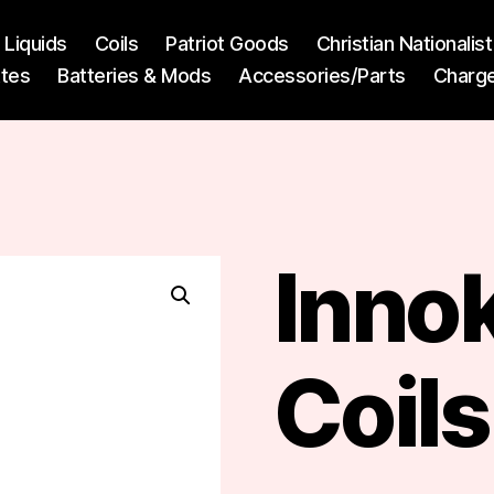
l Liquids
Coils
Patriot Goods
Christian Nationali
ttes
Batteries & Mods
Accessories/Parts
Charg
)
Innok
Coils