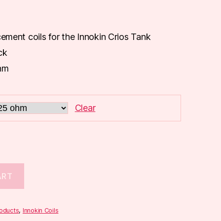
cement coils for the Innokin Crios Tank
ck
hm
Clear
ART
roducts
,
Innokin Coils