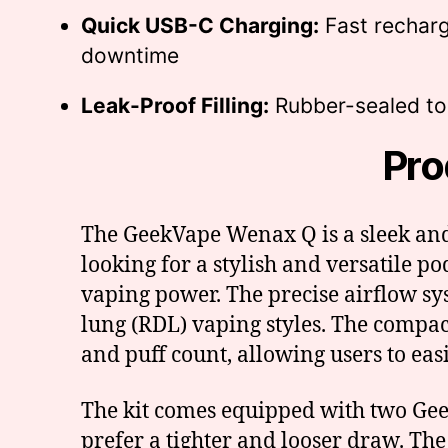
Quick USB-C Charging:
Fast recharg
downtime
Leak-Proof Filling:
Rubber-sealed top
Pro
The GeekVape Wenax Q is a sleek and
looking for a stylish and versatile po
vaping power. The precise airflow sy
lung (RDL) vaping styles. The compact
and puff count, allowing users to easil
The kit comes equipped with two Geek
prefer a tighter and looser draw. Th