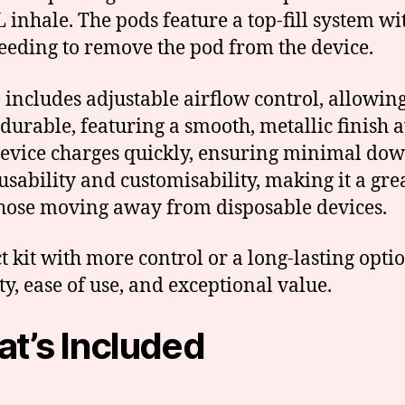
TL inhale. The pods feature a top-fill system 
needing to remove the pod from the device.
ncludes adjustable airflow control, allowing 
 durable, featuring a smooth, metallic finish a
e device charges quickly, ensuring minimal d
ability and customisability, making it a grea
those moving away from disposable devices.
kit with more control or a long-lasting optio
, ease of use, and exceptional value.
t’s Included