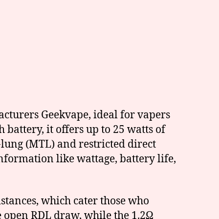
cturers Geekvape, ideal for vapers
battery, it offers up to 25 watts of
lung (MTL) and restricted direct
formation like wattage, battery life,
stances, which cater those who
re open RDL draw, while the 1.2Ω