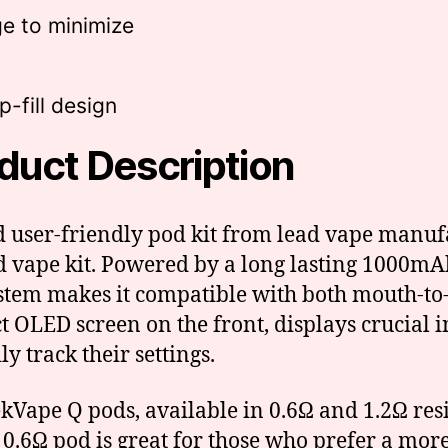
e to minimize
-fill design
duct Description
 user-friendly pod kit from lead vape manufa
d vape kit. Powered by a long lasting 1000mAh 
stem makes it compatible with both mouth-to-
 OLED screen on the front, displays crucial in
y track their settings.
Vape Q pods, available in 0.6Ω and 1.2Ω resi
e 0.6Ω pod is great for those who prefer a mo