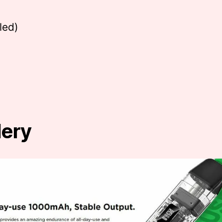
led)
lery