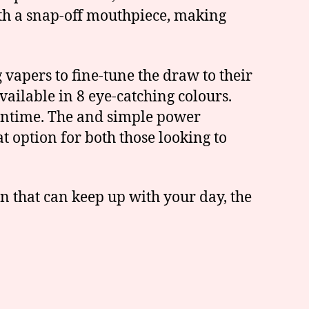
with a snap-off mouthpiece, making
vapers to fine-tune the draw to their
vailable in 8 eye-catching colours.
owntime. The and simple power
t option for both those looking to
n that can keep up with your day, the