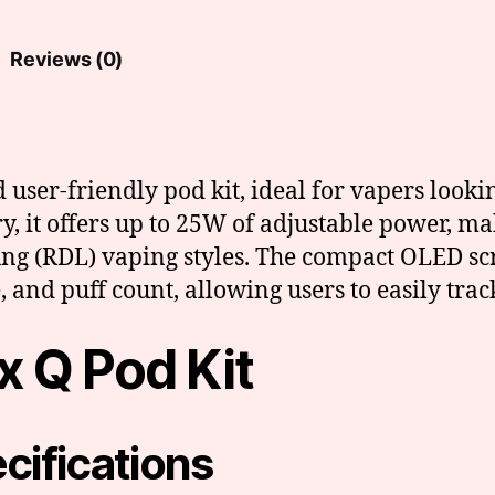
Reviews (0)
ser-friendly pod kit, ideal for vapers looking
 it offers up to 25W of adjustable power, ma
ung (RDL) vaping styles. The compact OLED scr
 and puff count, allowing users to easily track
 Q Pod Kit
cifications