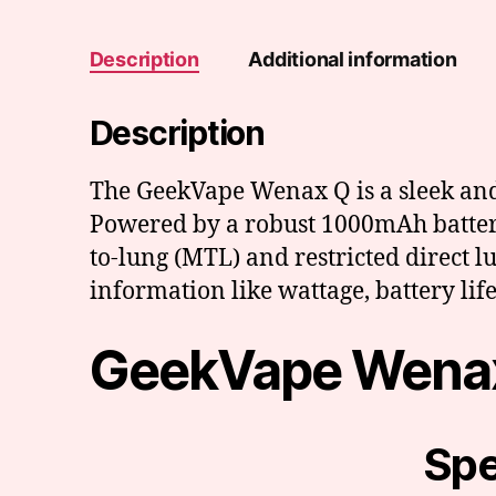
Description
Additional information
Description
The GeekVape Wenax Q is a sleek and u
Powered by a robust 1000mAh battery,
to-lung (MTL) and restricted direct l
information like wattage, battery life,
GeekVape Wenax
Spe