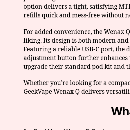
option delivers a tight, satisfying M
refills quick and mess-free without 
For added convenience, the Wenax Q i
liking. Its design is both modern and
Featuring a reliable USB-C port, th
adjustment button further enhances us
upgrade their standard pod kit and 
Whether you’re looking for a compact 
GeekVape Wenax Q delivers versatility
Wha