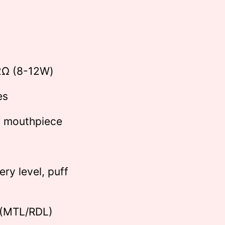
)
2Ω (8-12W)
es
f mouthpiece
ry level, puff
 (MTL/RDL)