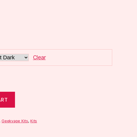
Clear
ART
,
Geekvape Kits
,
Kits