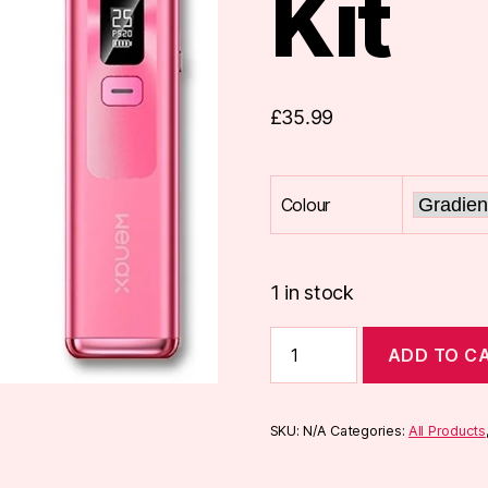
Kit
£
35.99
Colour
1 in stock
Geekvape
ADD TO C
Wenax
Q
Pod
Kit
SKU:
N/A
Categories:
All Products
quantity