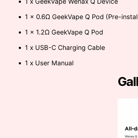
1 x GeekVape Wenax Q Device
1 x 0.6Ω GeekVape Q Pod (Pre-instal
1 x 1.2Ω GeekVape Q Pod
1 x USB-C Charging Cable
1 x User Manual
Gal