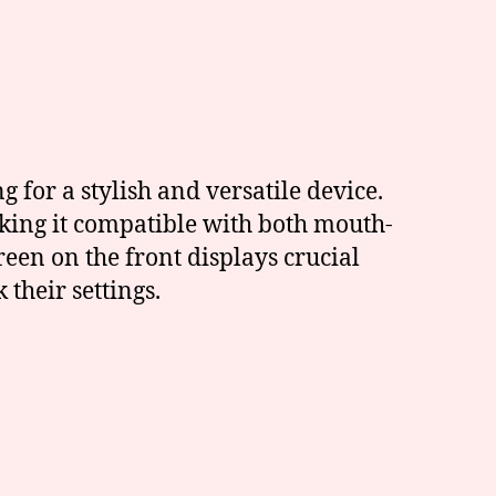
 for a stylish and versatile device.
king it compatible with both mouth-
een on the front displays crucial
 their settings.