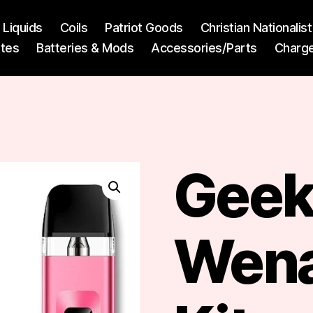
l Liquids
Coils
Patriot Goods
Christian Nationali
ttes
Batteries & Mods
Accessories/Parts
Charg
Geek
Wena