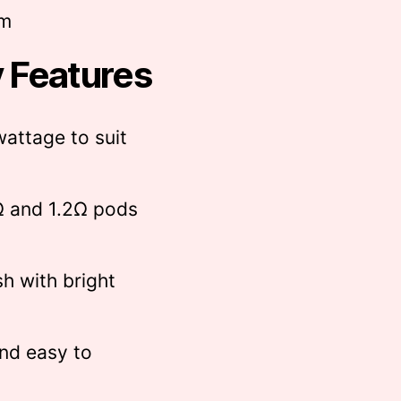
mm
 Features
wattage to suit
Ω and 1.2Ω pods
sh with bright
nd easy to