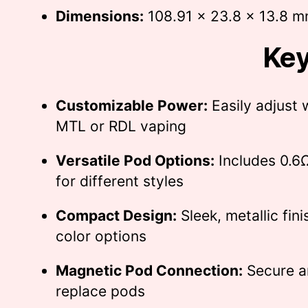
Dimensions:
108.91 x 23.8 x 13.8 
Key
Customizable Power:
Easily adjust 
MTL or RDL vaping
Versatile Pod Options:
Includes 0.6
for different styles
Compact Design:
Sleek, metallic fini
color options
Magnetic Pod Connection:
Secure a
replace pods