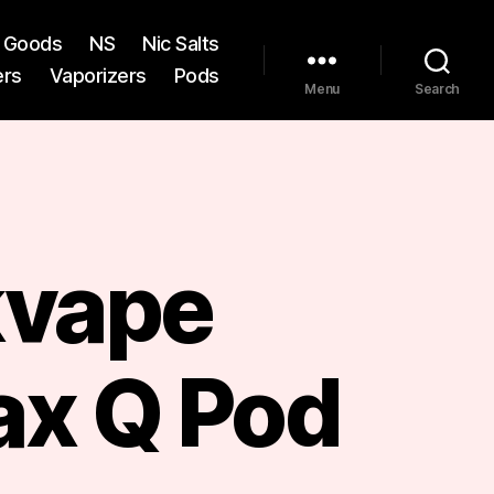
st Goods
NS
Nic Salts
ers
Vaporizers
Pods
Menu
Search
vape
x Q Pod