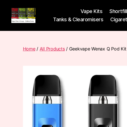
Vape Kits
Shortfil
Tanks & Clearomisers
Cigare
Vape
Pods
Frumist
Home
/
All Products
/ Geekvape Wenax Q Pod Kit