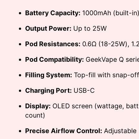
Battery Capacity:
1000mAh (built-in
Output Power:
Up to 25W
Pod Resistances:
0.6Ω (18-25W), 1.
Pod Compatibility:
GeekVape Q seri
Filling System:
Top-fill with snap-of
Charging Port:
USB-C
Display:
OLED screen (wattage, batte
count)
Precise Airflow Control:
Adjustable