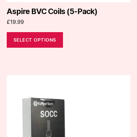
Aspire BVC Coils (5-Pack)
£
19.99
SELECT OPTIONS