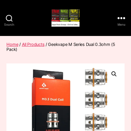
Search
Menu
Vape
Pods
Frumist
Home
/
All Products
/ Geekvape M Series Dual 0.3ohm (5
Pack)