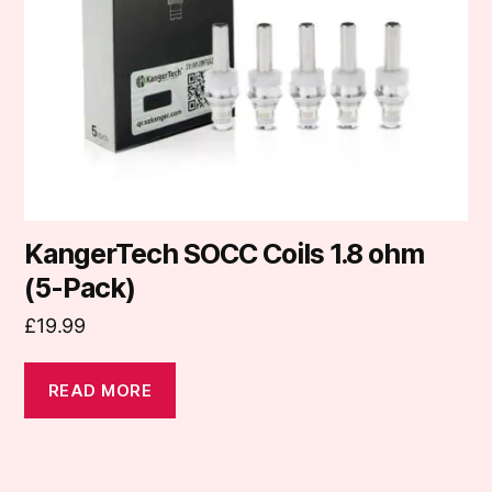
KangerTech SOCC Coils 1.8 ohm
(5-Pack)
£
19.99
READ MORE