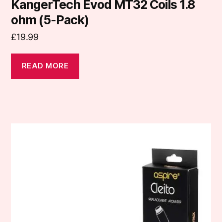
KangerTech Evod MT32 Coils 1.8
ohm (5-Pack)
£
19.99
READ MORE
This
product
has
multiple
variants.
The
options