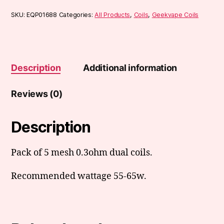
SKU:
EQP01688
Categories:
All Products
,
Coils
,
Geekvape Coils
Description
Additional information
Reviews (0)
Description
Pack of 5 mesh 0.3ohm dual coils.
Recommended wattage 55-65w.