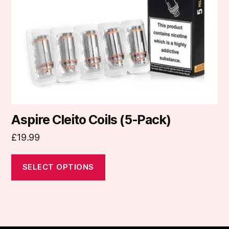
may
be
chosen
on
the
product
page
Aspire Cleito Coils (5-Pack)
£
19.99
SELECT OPTIONS