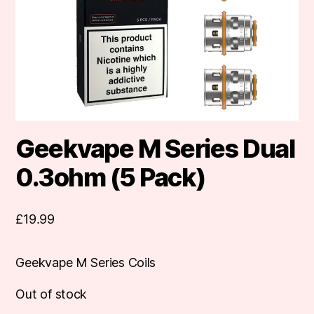
Geekvape M Series Dual
0.3ohm (5 Pack)
£
19.99
Geekvape M Series Coils
Out of stock