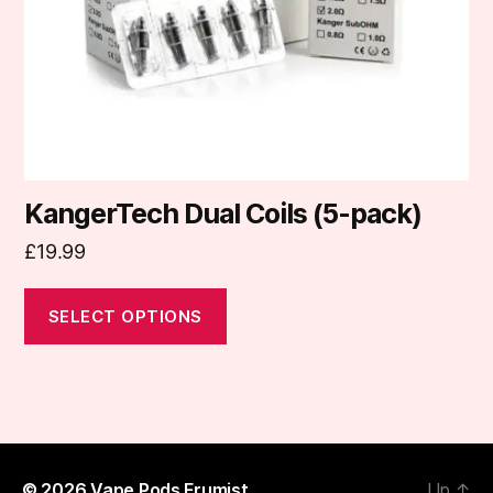
chosen
on
the
product
page
KangerTech Dual Coils (5-pack)
£
19.99
SELECT OPTIONS
© 2026
Vape Pods Frumist
Up
↑