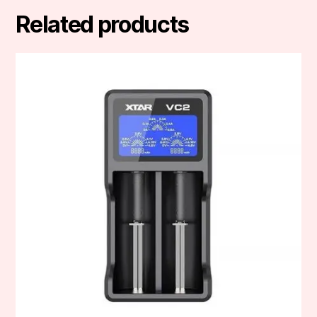
Related products