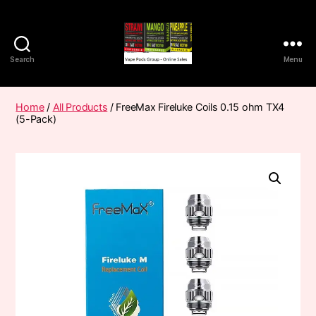
Search
Menu
Vape
Pods
Frumist
Home
/
All Products
/ FreeMax Fireluke Coils 0.15 ohm TX4
(5-Pack)