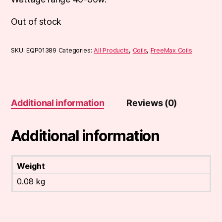
Out of stock
SKU:
EQP01389
Categories:
All Products
,
Coils
,
FreeMax Coils
Additional information
Reviews (0)
Additional information
Weight
0.08 kg