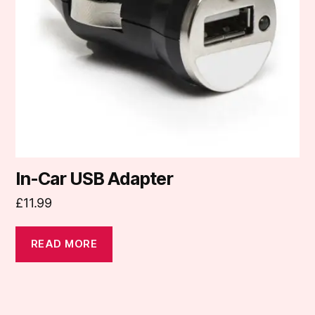
In-Car USB Adapter
£
11.99
READ MORE