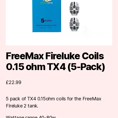
FreeMax Fireluke Coils
0.15 ohm TX4 (5-Pack)
£
22.99
5 pack of TX4 0.15ohm coils for the FreeMax
Fireluke 2 tank.
Wattage range 40-80w.