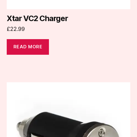
Xtar VC2 Charger
£
22.99
READ MORE