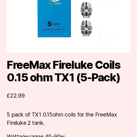
FreeMax Fireluke Coils
0.15 ohm TX1 (5-Pack)
£
22.99
5 pack of TX1 0.15ohm coils for the FreeMax
Fireluke 2 tank.
Wattage range 40-90w.