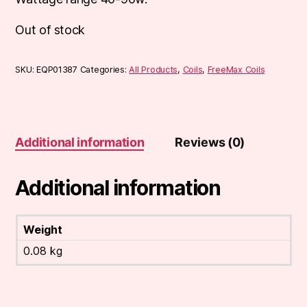
Out of stock
SKU:
EQP01387
Categories:
All Products
,
Coils
,
FreeMax Coils
Additional information
Reviews (0)
Additional information
Weight
0.08 kg