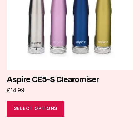
may
be
chosen
on
the
product
page
Aspire CE5-S Clearomiser
£
14.99
SELECT OPTIONS