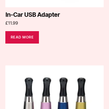
In-Car USB Adapter
£
11.99
READ MORE
This
product
has
multiple
variants.
The
options