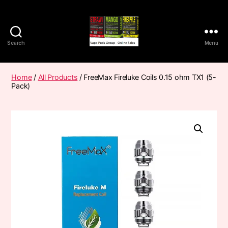
Search
Menu
Vape
Pods
Frumist
Home
/
All Products
/ FreeMax Fireluke Coils 0.15 ohm TX1 (5-
Pack)