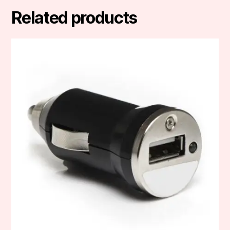
Related products