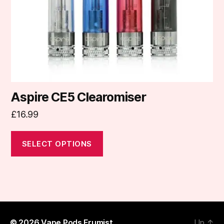
chosen
on
the
product
page
Aspire CE5 Clearomiser
£
16.99
SELECT OPTIONS
© 2026
Vape Pods Frumist
Up
↑