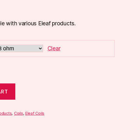
le with various Eleaf products.
Clear
ART
roducts
,
Coils
,
Eleaf Coils