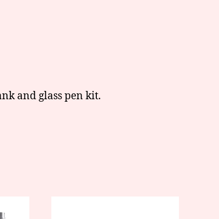
nk and glass pen kit.
This
product