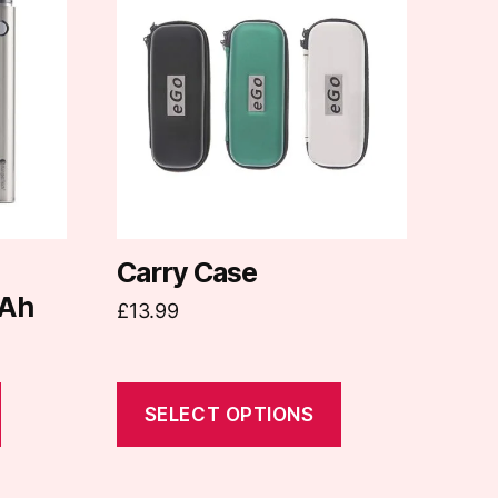
has
multiple
variants.
The
options
may
be
chosen
on
d
Carry Case
the
Ah
£
13.99
product
page
SELECT OPTIONS