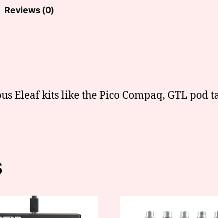
Reviews (0)
us Eleaf kits like the Pico Compaq, GTL pod ta
s
This
product