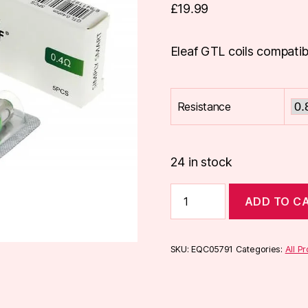
£
19.99
Eleaf GTL coils compatib
Resistance
24 in stock
Eleaf
ADD TO C
GTL
Coils
(5
Pack)
SKU:
EQC05791
Categories:
All P
quantity