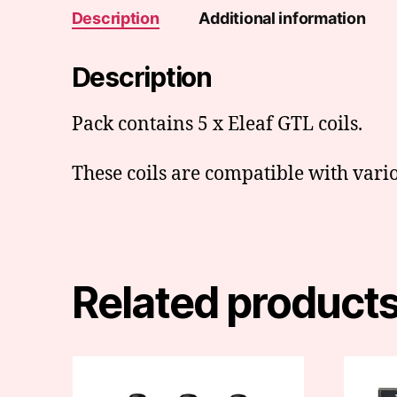
Description
Additional information
Description
Pack contains 5 x Eleaf GTL coils.
These coils are compatible with vario
Related product
This
product