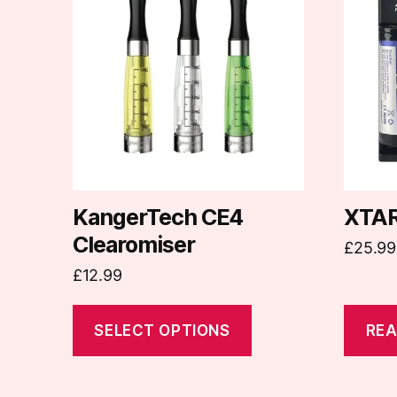
has
multiple
variants.
The
options
may
be
chosen
on
KangerTech CE4
XTAR
the
Clearomiser
£
25.99
product
£
12.99
page
SELECT OPTIONS
REA