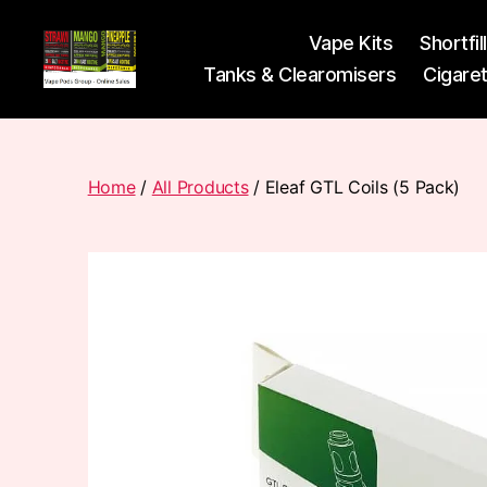
Vape Kits
Shortfil
Tanks & Clearomisers
Cigare
Vape
Pods
Frumist
Home
/
All Products
/ Eleaf GTL Coils (5 Pack)