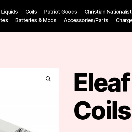
l Liquids
Coils
Patriot Goods
Christian Nationali
ttes
Batteries & Mods
Accessories/Parts
Charg
Elea
Coils