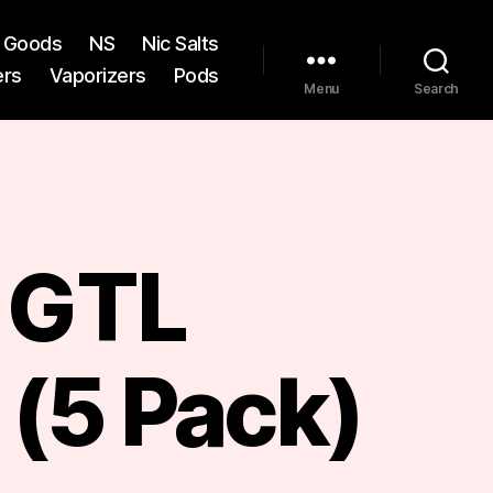
st Goods
NS
Nic Salts
ers
Vaporizers
Pods
Menu
Search
f GTL
 (5 Pack)