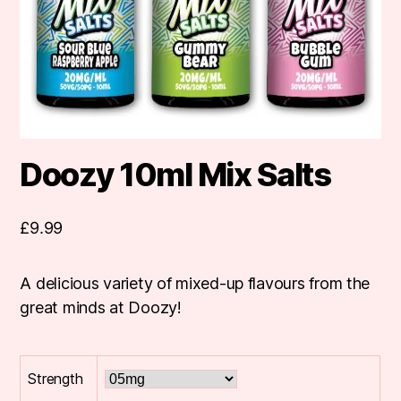
Doozy 10ml Mix Salts
£
9.99
A delicious variety of mixed-up flavours from the
great minds at Doozy!
Strength