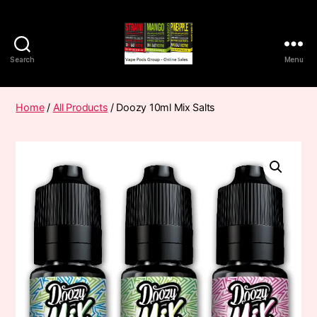
Search
Menu
Vape
Pods
Frumist
Home
/
All Products
/ Doozy 10ml Mix Salts