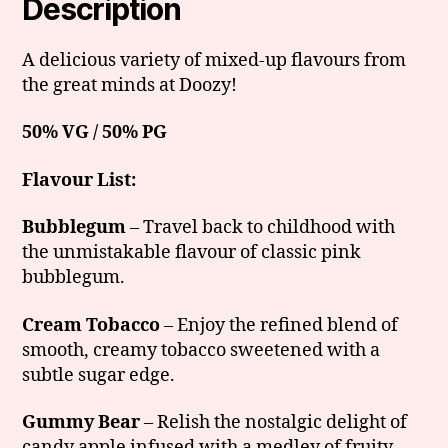
Description
A delicious variety of mixed-up flavours from
the great minds at Doozy!
50% VG / 50% PG
Flavour List:
Bubblegum
– Travel back to childhood with
the unmistakable flavour of classic pink
bubblegum.
Cream Tobacco
– Enjoy the refined blend of
smooth, creamy tobacco sweetened with a
subtle sugar edge.
Gummy Bear
– Relish the nostalgic delight of
candy apple infused with a medley of fruity