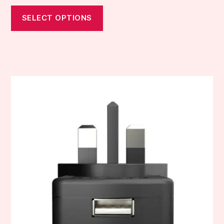
SELECT OPTIONS