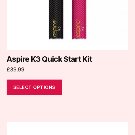
chosen
on
the
product
page
Aspire K3 Quick Start Kit
£
39.99
SELECT OPTIONS
This
product