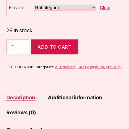
Flavour
Clear
29 in stock
Doozy
ADD TO CART
10ml
Mix
Salts
quantity
SKU:
EQC07896
Categories:
All Products
,
Doozy Vape Co
,
Nic Salts
Description
Additional information
Reviews (0)