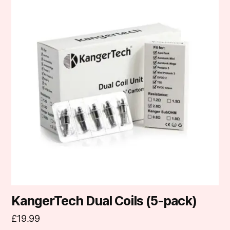
has
multiple
variants.
The
options
may
be
chosen
on
the
product
page
KangerTech Dual Coils (5-pack)
£
19.99