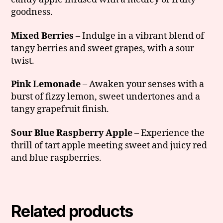
goodness.
Mixed Berries
– Indulge in a vibrant blend of
tangy berries and sweet grapes, with a sour
twist.
Pink Lemonade
– Awaken your senses with a
burst of fizzy lemon, sweet undertones and a
tangy grapefruit finish.
Sour Blue Raspberry Apple
– Experience the
thrill of tart apple meeting sweet and juicy red
and blue raspberries.
Related products