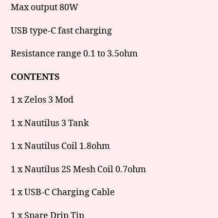
Max output 80W
USB type-C fast charging
Resistance range 0.1 to 3.5ohm
CONTENTS
1 x Zelos 3 Mod
1 x Nautilus 3 Tank
1 x Nautilus Coil 1.8ohm
1 x Nautilus 2S Mesh Coil 0.7ohm
1 x USB-C Charging Cable
1 x Spare Drip Tip