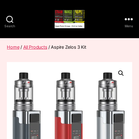
Search
Menu
Vape
Pods
Frumist
Home
/
All Products
/ Aspire Zelos 3 Kit