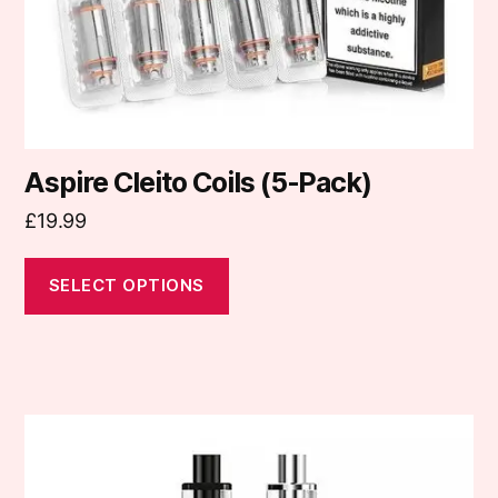
on
the
product
page
Aspire Cleito Coils (5-Pack)
£
19.99
SELECT OPTIONS
This
product
has