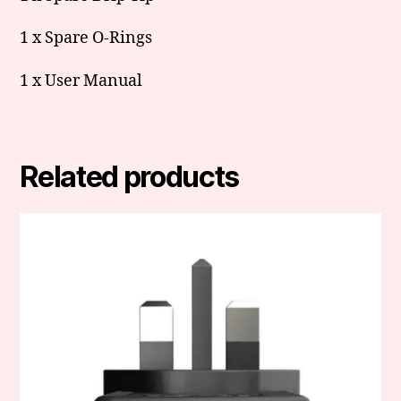
1 x Spare O-Rings
1 x User Manual
Related products