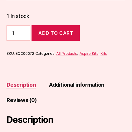
1 in stock
Aspire
ADD TO CART
Zelos
3
Kit
quantity
SKU:
EQC06072
Categories:
All Products
,
Aspire Kits
,
Kits
Description
Additional information
Reviews (0)
Description