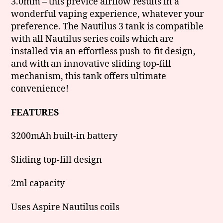
3.0mm – this previce airflow results in a
wonderful vaping experience, whatever your
preference. The Nautilus 3 tank is compatible
with all Nautilus series coils which are
installed via an effortless push-to-fit design,
and with an innovative sliding top-fill
mechanism, this tank offers ultimate
convenience!
FEATURES
3200mAh built-in battery
Sliding top-fill design
2ml capacity
Uses Aspire Nautilus coils