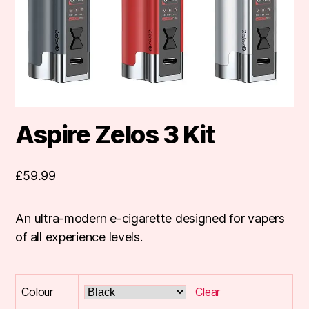
Aspire Zelos 3 Kit
£
59.99
An ultra-modern e-cigarette designed for vapers
of all experience levels.
Colour
Clear