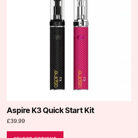
multiple
variants.
The
options
may
be
chosen
on
the
product
page
Aspire K3 Quick Start Kit
£
39.99