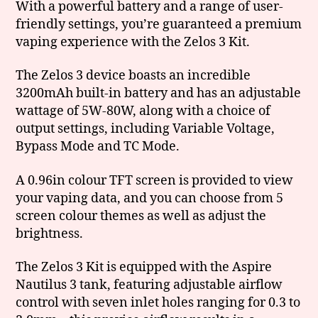
With a powerful battery and a range of user-
friendly settings, you’re guaranteed a premium
vaping experience with the Zelos 3 Kit.
The Zelos 3 device boasts an incredible
3200mAh built-in battery and has an adjustable
wattage of 5W-80W, along with a choice of
output settings, including Variable Voltage,
Bypass Mode and TC Mode.
A 0.96in colour TFT screen is provided to view
your vaping data, and you can choose from 5
screen colour themes as well as adjust the
brightness.
The Zelos 3 Kit is equipped with the Aspire
Nautilus 3 tank, featuring adjustable airflow
control with seven inlet holes ranging for 0.3 to