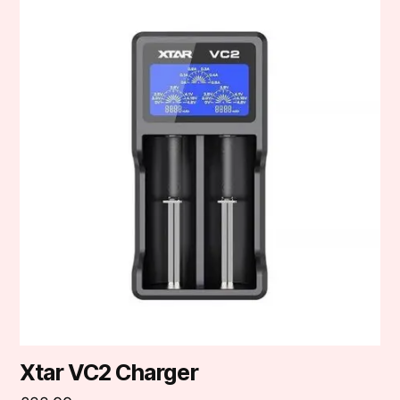
Xtar VC2 Charger