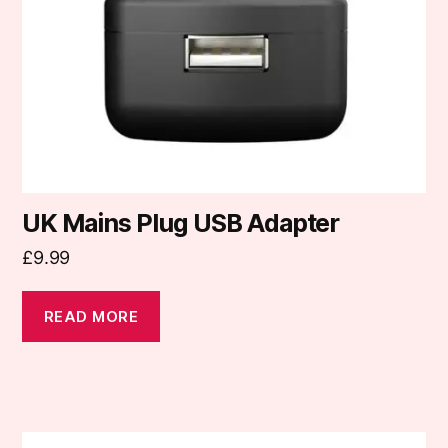
UK Mains Plug USB Adapter
£
9.99
READ MORE