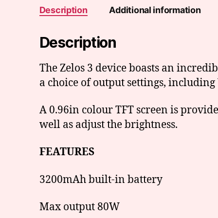
Description
Additional information
Description
The Zelos 3 device boasts an incredi
a choice of output settings, includi
A 0.96in colour TFT screen is provid
well as adjust the brightness.
FEATURES
3200mAh built-in battery
Max output 80W