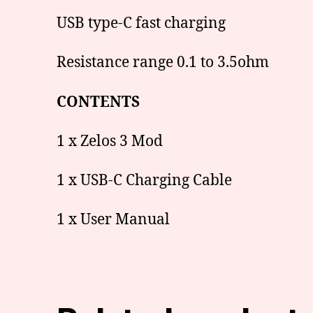
USB type-C fast charging
Resistance range 0.1 to 3.5ohm
CONTENTS
1 x Zelos 3 Mod
1 x USB-C Charging Cable
1 x User Manual