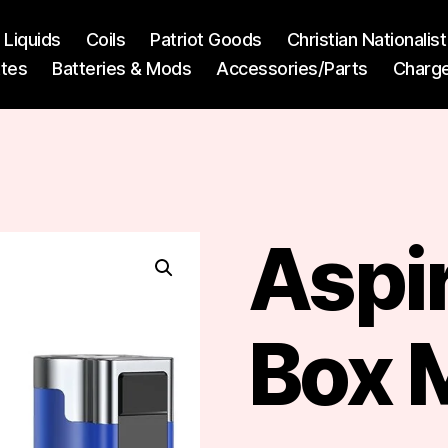
l Liquids
Coils
Patriot Goods
Christian Nationali
ttes
Batteries & Mods
Accessories/Parts
Charg
Aspir
Box 