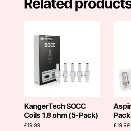
Related product
This
produc
has
multipl
variants
The
options
may
be
chosen
on
KangerTech SOCC
Aspir
the
Coils 1.8 ohm (5-Pack)
Pack
produc
£
19.99
£
19.99
page