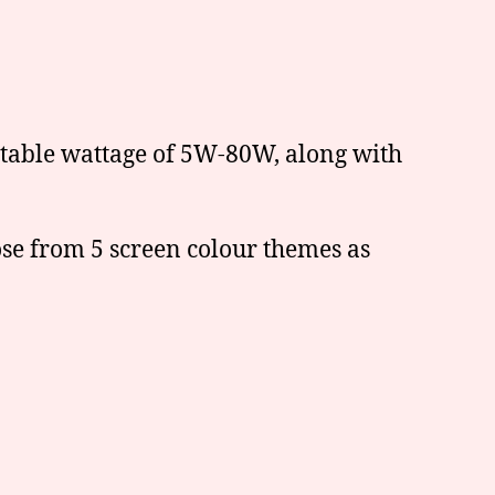
stable wattage of 5W-80W, along with
ose from 5 screen colour themes as