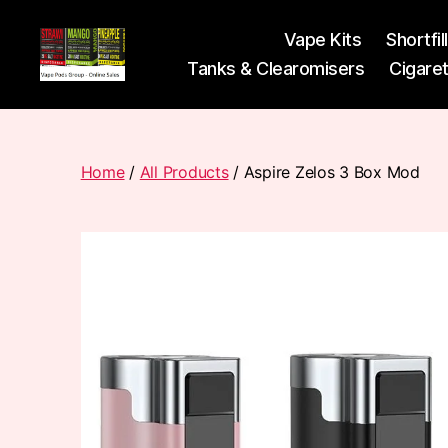
Vape Kits
Shortfil
Tanks & Clearomisers
Cigare
Vape
Pods
Frumist
Home
/
All Products
/ Aspire Zelos 3 Box Mod