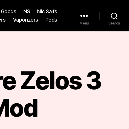
st Goods
NS
Nic Salts
ers
Vaporizers
Pods
Menu
Search
e Zelos 3
Mod