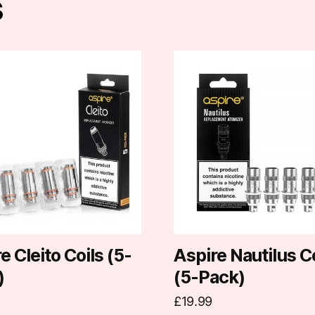
s
This
t
product
has
e
multiple
.
variants.
The
options
may
be
chosen
on
e Cleito Coils (5-
Aspire Nautilus C
the
)
(5-Pack)
t
product
£
19.99
page