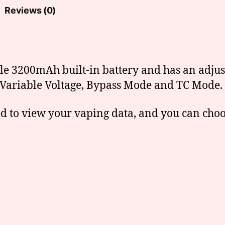
Reviews (0)
ble 3200mAh built-in battery and has an adju
ng Variable Voltage, Bypass Mode and TC Mode.
ed to view your vaping data, and you can cho