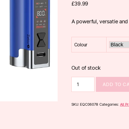
£
39.99
A powerful, versatie and
Colour
Out of stock
Aspire
ADD TO C
Zelos
3
Box
Mod
SKU:
EQC06078
Categories:
All P
quantity