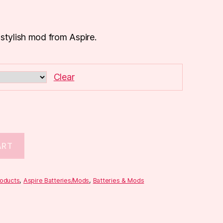
 stylish mod from Aspire.
Clear
ART
roducts
,
Aspire Batteries/Mods
,
Batteries & Mods