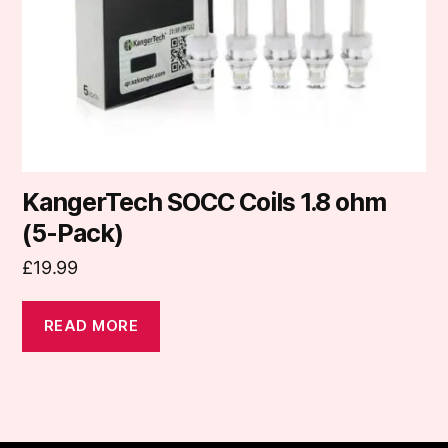
KangerTech SOCC Coils 1.8 ohm
(5-Pack)
£
19.99
READ MORE