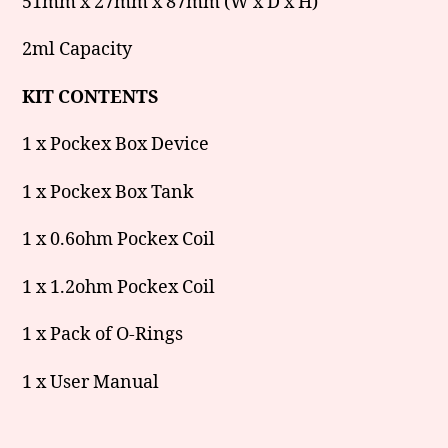
51mm x 27mm x 87mm (W x D x H)
2ml Capacity
KIT CONTENTS
1 x Pockex Box Device
1 x Pockex Box Tank
1 x 0.6ohm Pockex Coil
1 x 1.2ohm Pockex Coil
1 x Pack of O-Rings
1 x User Manual