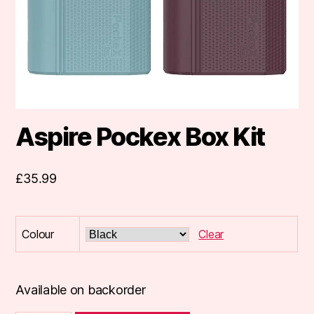
Aspire Pockex Box Kit
£
35.99
Colour
Clear
Available on backorder