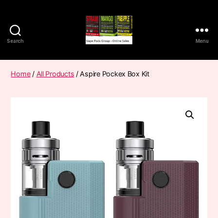
Search
Menu
Vape
Pods
Frumist
Home
/
All Products
/ Aspire Pockex Box Kit