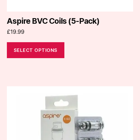
Aspire BVC Coils (5-Pack)
£
19.99
SELECT OPTIONS
This
product
has
multiple
variants.
The