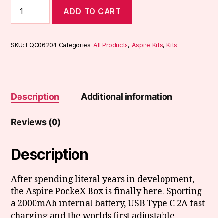
Aspire
ADD TO CART
Pockex
Box
Kit
quantity
SKU:
EQC06204
Categories:
All Products
,
Aspire Kits
,
Kits
Description
Additional information
Reviews (0)
Description
After spending literal years in development,
the Aspire PockeX Box is finally here. Sporting
a 2000mAh internal battery, USB Type C 2A fast
charging and the worlds first adjustable