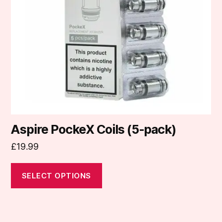
options
may
be
chosen
on
the
product
page
Aspire PockeX Coils (5-pack)
£
19.99
SELECT OPTIONS