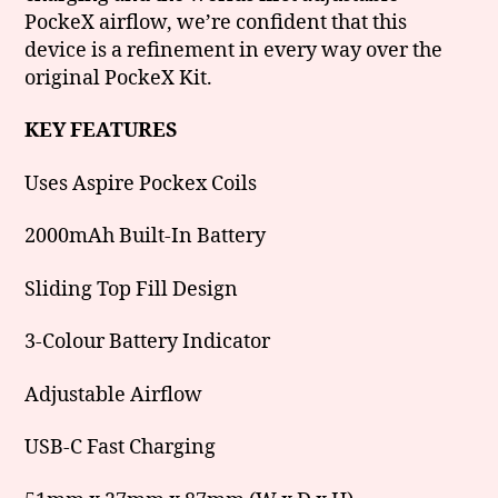
PockeX airflow, we’re confident that this
device is a refinement in every way over the
original PockeX Kit.
KEY FEATURES
Uses Aspire Pockex Coils
2000mAh Built-In Battery
Sliding Top Fill Design
3-Colour Battery Indicator
Adjustable Airflow
USB-C Fast Charging