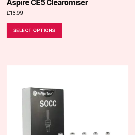
Aspire CE5 Clearomiser
£
16.99
SELECT OPTIONS