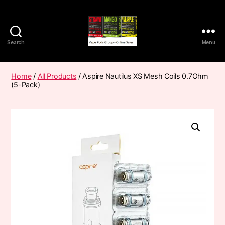
Search
Menu
Vape
Pods
Frumist
Home
/
All Products
/ Aspire Nautilus XS Mesh Coils 0.7Ohm
(5-Pack)