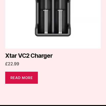
Xtar VC2 Charger
£
22.99
READ MORE