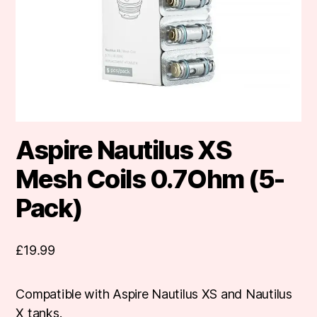
Aspire Nautilus XS
Mesh Coils 0.7Ohm (5-
Pack)
£
19.99
Compatible with Aspire Nautilus XS and Nautilus
X tanks.