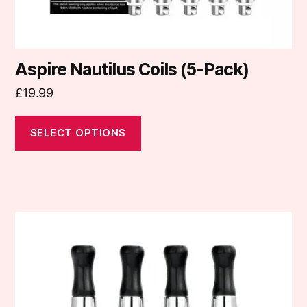
product
page
Aspire Nautilus Coils (5-Pack)
£
19.99
SELECT OPTIONS
This
product
has
multiple
variants.