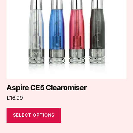
The
options
may
be
chosen
on
the
product
page
Aspire CE5 Clearomiser
£
16.99
SELECT OPTIONS