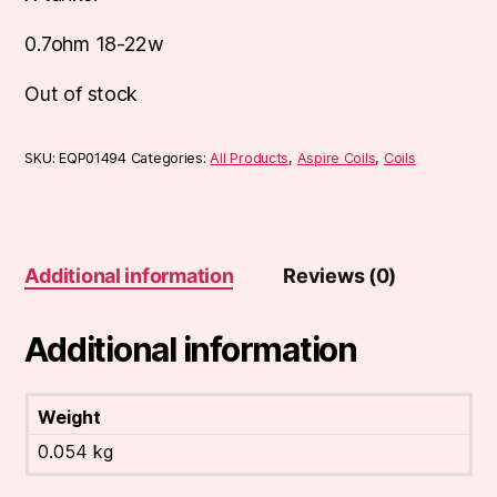
0.7ohm 18-22w
Out of stock
SKU:
EQP01494
Categories:
All Products
,
Aspire Coils
,
Coils
Additional information
Reviews (0)
Additional information
Weight
0.054 kg