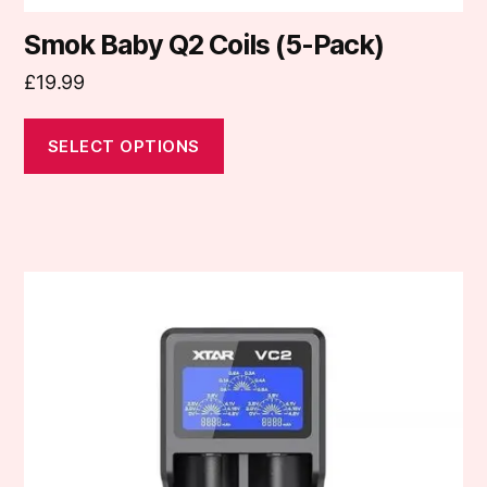
Smok Baby Q2 Coils (5-Pack)
£
19.99
SELECT OPTIONS