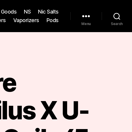
st Goods
NS
Nic Salts
ers
Vaporizers
Pods
Menu
Search
re
lus X U-