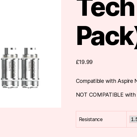
Tech 
Pack
£
19.99
Compatible with Aspire N
NOT COMPATIBLE with oth
Resistance