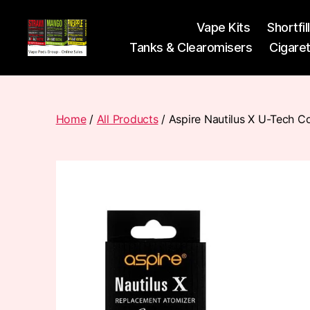
Vape Kits
Shortfil
Tanks & Clearomisers
Cigare
Vape
Pods
Frumist
Home
/
All Products
/ Aspire Nautilus X U-Tech Co