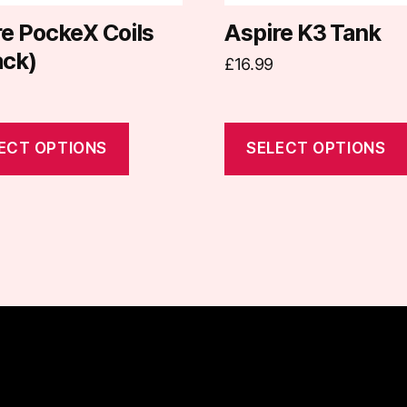
chosen
on
re PockeX Coils
Aspire K3 Tank
the
ack)
£
16.99
t
product
page
ECT OPTIONS
SELECT OPTIONS