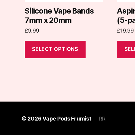
chosen
chosen
on
on
Silicone Vape Bands
Aspi
the
the
7mm x 20mm
(5-p
product
produc
£
9.99
£
19.99
page
page
SELECT OPTIONS
SEL
© 2026
Vape Pods Frumist
RR