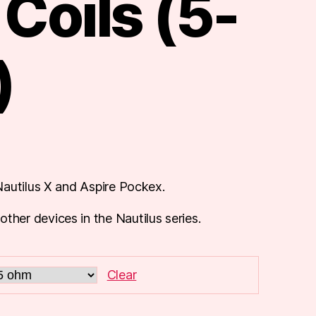
Coils (5-
)
autilus X and Aspire Pockex.
er devices in the Nautilus series.
Clear