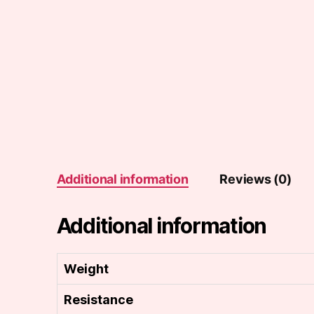
Additional information
Reviews (0)
Additional information
Weight
Resistance