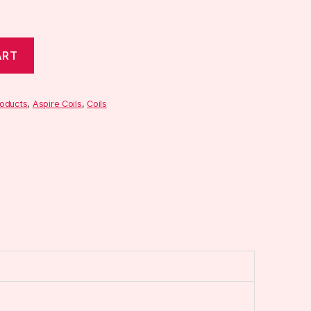
ART
roducts
,
Aspire Coils
,
Coils