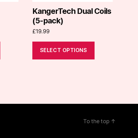
chosen
on
KangerTech Dual Coils
the
(5-pack)
product
£
19.99
page
SELECT OPTIONS
To the top
↑