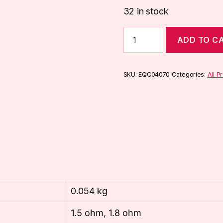
32 in stock
Aspire
ADD TO C
Nautilus
X
U-
Tech
SKU:
EQC04070
Categories:
All P
Coils
(5-
Pack)
quantity
0.054 kg
1.5 ohm, 1.8 ohm