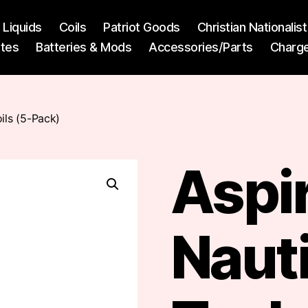
l Liquids
Coils
Patriot Goods
Christian Nationali
ttes
Batteries & Mods
Accessories/Parts
Charg
ils (5-Pack)
Aspi
Nauti