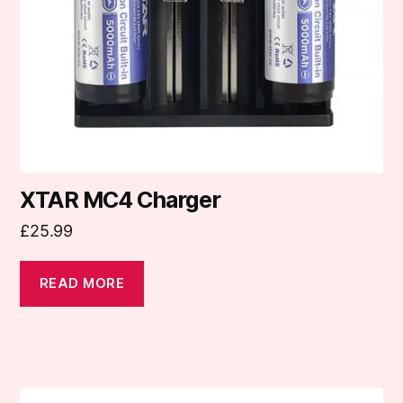
XTAR MC4 Charger
£
25.99
READ MORE
This