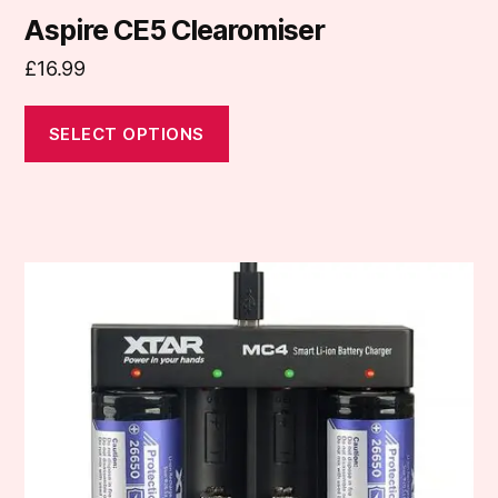
Aspire CE5 Clearomiser
£
16.99
SELECT OPTIONS