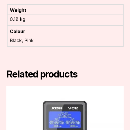
Weight
0.18 kg
Colour
Black, Pink
Related products