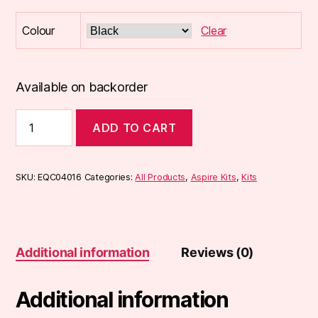
Colour
Clear
Available on backorder
Aspire
ADD TO CART
K2
Quick
Start
Kit
SKU:
EQC04016
Categories:
All Products
,
Aspire Kits
,
Kits
quantity
Additional information
Reviews (0)
Additional information