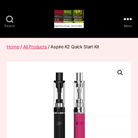
Search
Menu
Vape
Pods
Frumist
Home
/
All Products
/ Aspire K2 Quick Start Kit