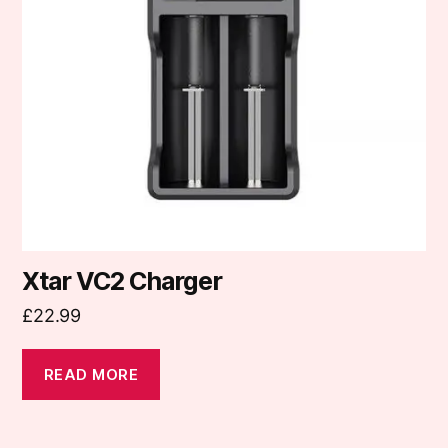
Xtar VC2 Charger
£
22.99
READ MORE