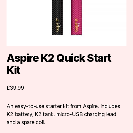
Aspire K2 Quick Start
Kit
£
39.99
An easy-to-use starter kit from Aspire. Includes
K2 battery, K2 tank, micro-USB charging lead
and a spare coil.