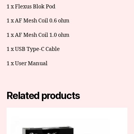
1 x Flexus Blok Pod
1 x AF Mesh Coil 0.6 ohm
1 x AF Mesh Coil 1.0 ohm
1 x USB Type-C Cable
1 x User Manual
Related products