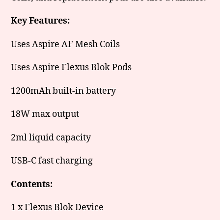
Key Features:
Uses Aspire AF Mesh Coils
Uses Aspire Flexus Blok Pods
1200mAh built-in battery
18W max output
2ml liquid capacity
USB-C fast charging
Contents:
1 x Flexus Blok Device