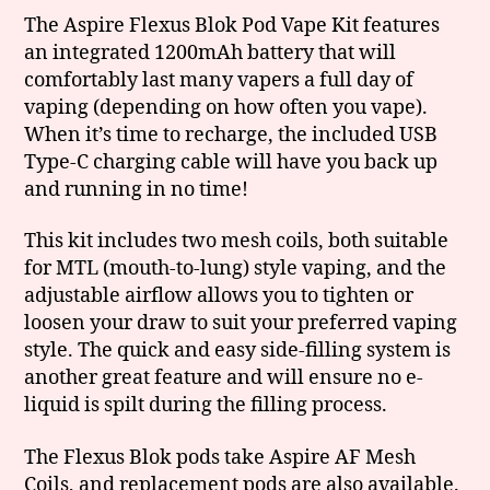
The Aspire Flexus Blok Pod Vape Kit features
an integrated 1200mAh battery that will
comfortably last many vapers a full day of
vaping (depending on how often you vape).
When it’s time to recharge, the included USB
Type-C charging cable will have you back up
and running in no time!
This kit includes two mesh coils, both suitable
for MTL (mouth-to-lung) style vaping, and the
adjustable airflow allows you to tighten or
loosen your draw to suit your preferred vaping
style. The quick and easy side-filling system is
another great feature and will ensure no e-
liquid is spilt during the filling process.
The Flexus Blok pods take Aspire AF Mesh
Coils, and replacement pods are also available.