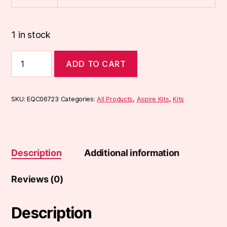
1 in stock
Aspire
ADD TO CART
Flexus
Blok
Pod
Kit
SKU:
EQC06723
Categories:
All Products
,
Aspire Kits
,
Kits
quantity
Description
Additional information
Reviews (0)
Description