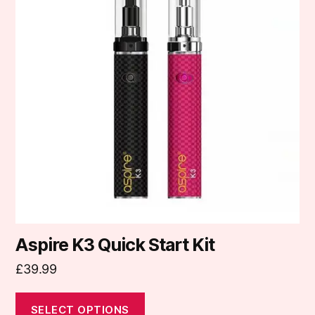
multiple
variants.
The
options
may
be
chosen
on
the
product
page
Aspire K3 Quick Start Kit
£
39.99
SELECT OPTIONS