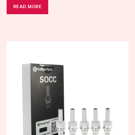
READ MORE