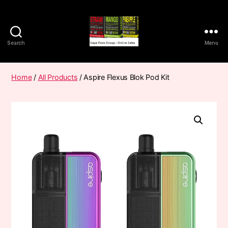
Search
Menu
Vape
Pods
Frumist
Home
/
All Products
/ Aspire Flexus Blok Pod Kit