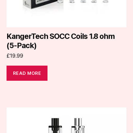
KangerTech SOCC Coils 1.8 ohm
(5-Pack)
£
19.99
READ MORE
This
product
has