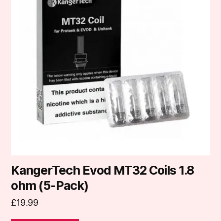
KangerTech Evod MT32 Coils 1.8
ohm (5-Pack)
£
19.99