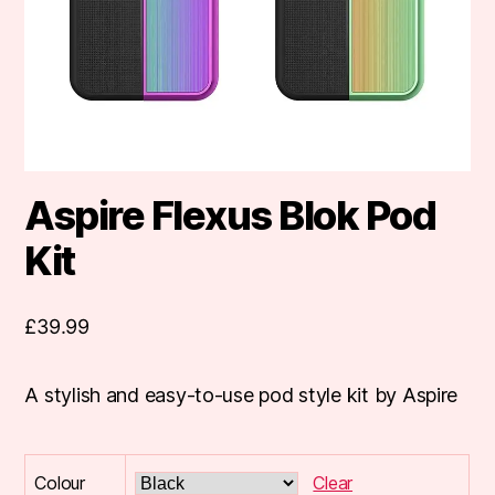
Aspire Flexus Blok Pod
Kit
£
39.99
A stylish and easy-to-use pod style kit by Aspire
Colour
Clear