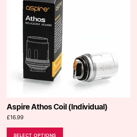
multiple
variants.
The
options
may
be
chosen
on
the
product
page
Aspire Athos Coil (Individual)
£
16.99
SELECT OPTIONS