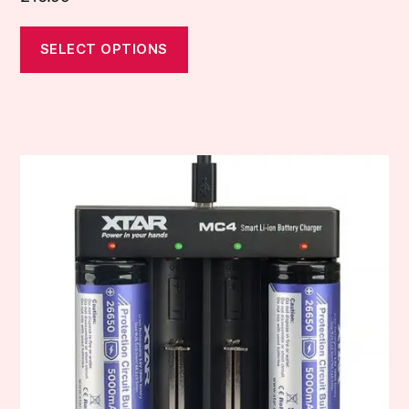
SELECT OPTIONS