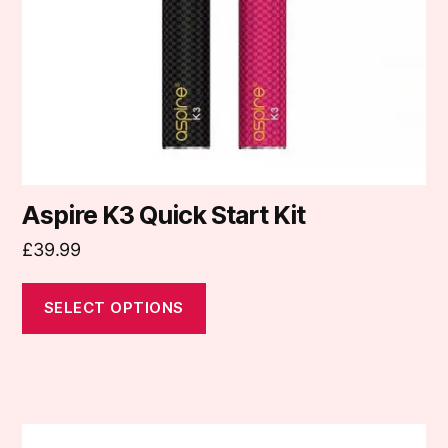
be
chosen
on
the
product
page
Aspire K3 Quick Start Kit
£
39.99
SELECT OPTIONS
This