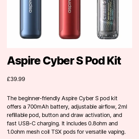
Aspire Cyber S Pod Kit
£
39.99
The beginner-friendly Aspire Cyber S pod kit
offers a 700mAh battery, adjustable airflow, 2ml
refillable pod, button and draw activation, and
fast USB-C charging. It includes 0.8ohm and
1.0ohm mesh coil TSX pods for versatile vaping.