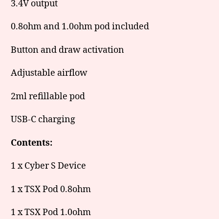
3.4V output
0.8ohm and 1.0ohm pod included
Button and draw activation
Adjustable airflow
2ml refillable pod
USB-C charging
Contents:
1 x Cyber S Device
1 x TSX Pod 0.8ohm
1 x TSX Pod 1.0ohm