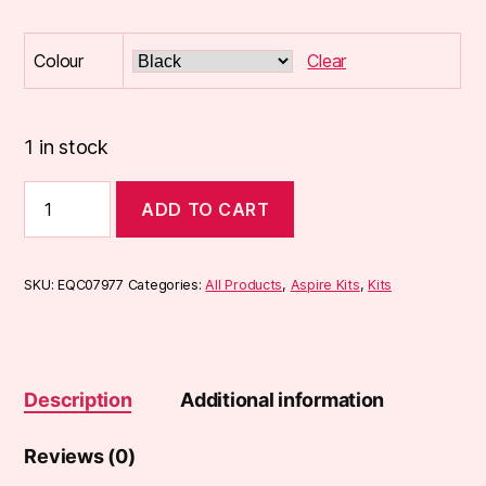
Colour
Clear
1 in stock
Aspire
ADD TO CART
Cyber
S
Pod
Kit
SKU:
EQC07977
Categories:
All Products
,
Aspire Kits
,
Kits
quantity
Description
Additional information
Reviews (0)