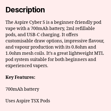
Description
The Aspire Cyber S is a beginner-friendly pod
vape with a 700mAh battery, 2ml refillable
pods, and USB-C charging. It offers
customisable draw options, impressive flavour,
and vapour production with its 0.8ohm and
1.0ohm mesh coils. It’s a great lightweight MTL
pod system suitable for both beginners and
experienced vapers.
Key Features:
700mAh battery
Uses Aspire TSX Pods