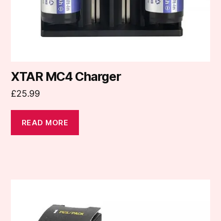
XTAR MC4 Charger
£
25.99
READ MORE
This
product
has