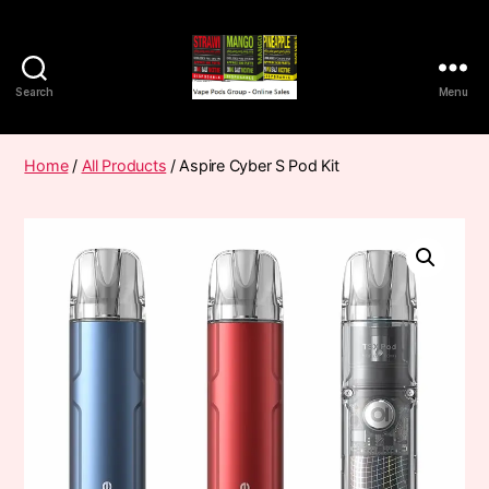
Search
Menu
Vape
Pods
Frumist
Home
/
All Products
/ Aspire Cyber S Pod Kit