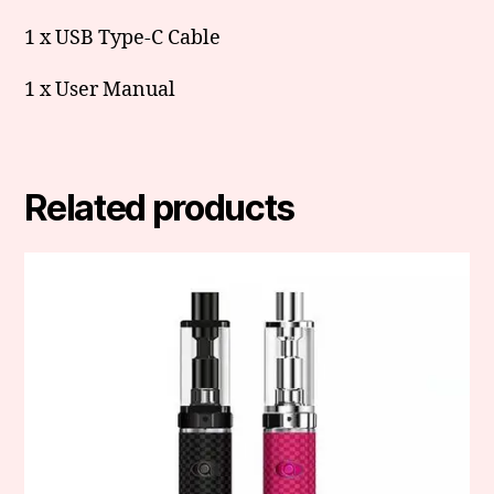
1 x USB Type-C Cable
1 x User Manual
Related products
This
product
has
multiple
variants.
The
options
may