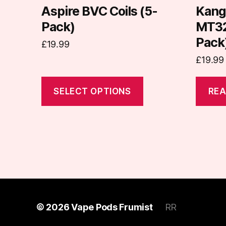
on
Aspire BVC Coils (5-
Kang
the
Pack)
MT32 
product
Pack
£
19.99
page
£
19.99
SELECT OPTIONS
REA
© 2026
Vape Pods Frumist
RR