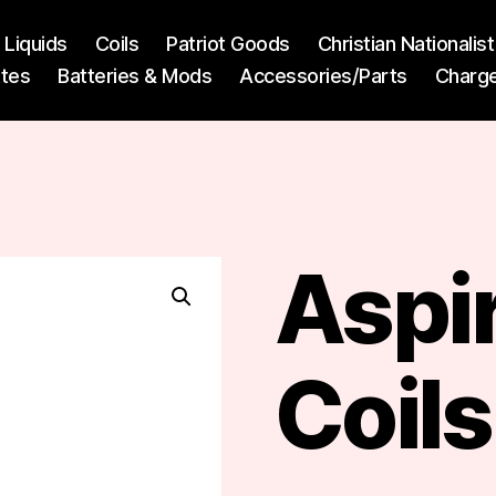
l Liquids
Coils
Patriot Goods
Christian Nationali
ttes
Batteries & Mods
Accessories/Parts
Charg
Aspi
Coils