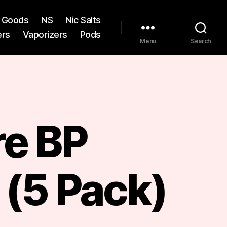
st Goods
NS
Nic Salts
ers
Vaporizers
Pods
Menu
Search
re BP
 (5 Pack)