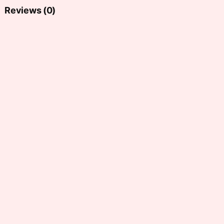
Reviews (0)