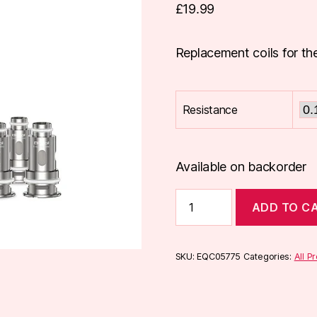
£
19.99
Replacement coils for the
Resistance
Available on backorder
Aspire
ADD TO C
BP
Coils
(5
Pack)
SKU:
EQC05775
Categories:
All P
quantity