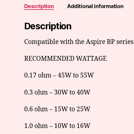
Description
Additional information
Description
Compatible with the Aspire BP series
RECOMMENDED WATTAGE
0.17 ohm – 45W to 55W
0.3 ohm – 30W to 40W
0.6 ohm – 15W to 25W
1.0 ohm – 10W to 16W