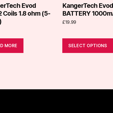
on
erTech Evod
KangerTech Evo
the
Coils 1.8 ohm (5-
BATTERY 1000m
product
)
£
19.99
page
D MORE
SELECT OPTIONS