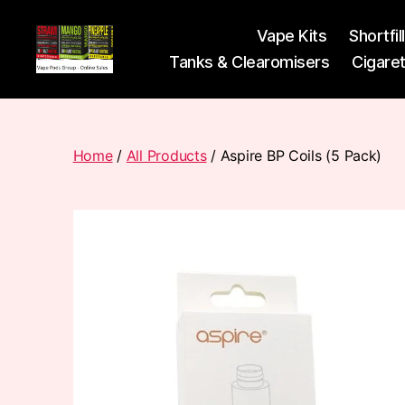
Vape Kits
Shortfil
Tanks & Clearomisers
Cigare
Vape
Pods
Frumist
Home
/
All Products
/ Aspire BP Coils (5 Pack)