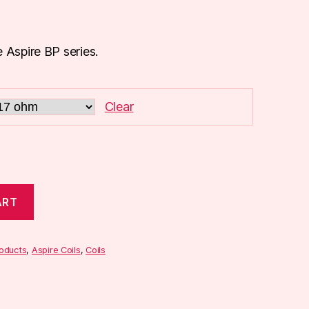
 Aspire BP series.
Clear
ART
roducts
,
Aspire Coils
,
Coils