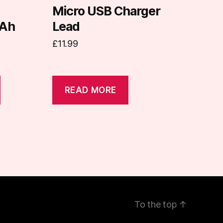
d
Micro USB Charger
Ah
Lead
£
11.99
READ MORE
To the top
↑