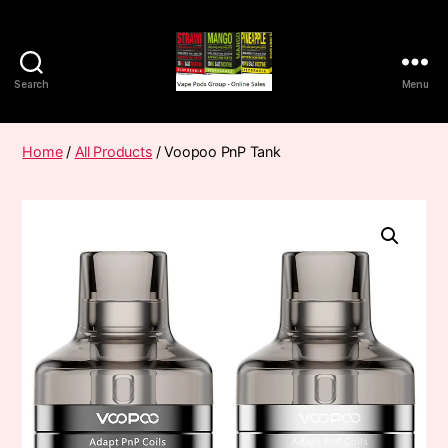
Search
Menu
Vape
Pods
Frumist
Home
/
All Products
/ Voopoo PnP Tank