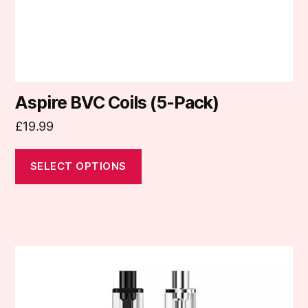
the
product
page
Aspire BVC Coils (5-Pack)
£
19.99
SELECT OPTIONS
This
product
has