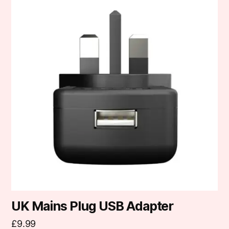
UK Mains Plug USB Adapter
£
9.99