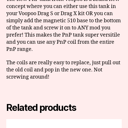
concept where you can either use this tank in
your Voopoo Drag S or Drag X kit OR you can
simply add the magnetic 510 base to the bottom
of the tank and screw it on to ANY mod you
prefer! This makes the PnP tank super versitile
and you can use any PnP coil from the entire
PnP range.
The coils are really easy to replace, just pull out
the old coil and pop in the new one. Not
screwing around!
Related products