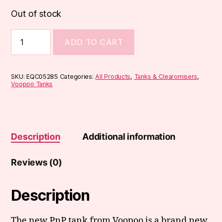
Out of stock
Voopoo
ADD TO CART
PnP
Tank
quantity
SKU:
EQC05285
Categories:
All Products
,
Tanks & Clearomisers
,
Voopoo Tanks
Description
Additional information
Reviews (0)
Description
The new PnP tank from Voopoo is a brand new