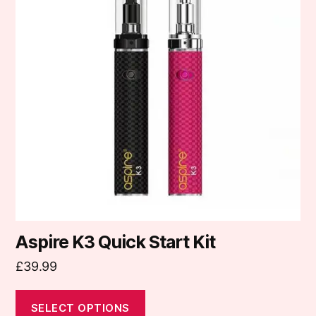
multiple
variants.
The
options
may
be
chosen
on
the
product
page
Aspire K3 Quick Start Kit
£
39.99
SELECT OPTIONS