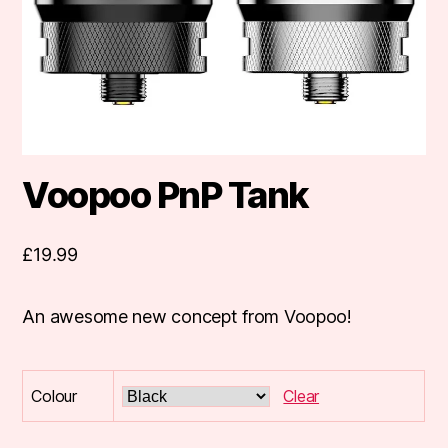
Voopoo PnP Tank
£
19.99
An awesome new concept from Voopoo!
Colour
Clear