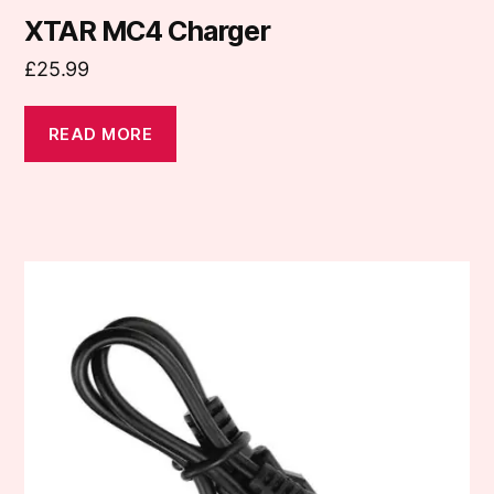
XTAR MC4 Charger
£
25.99
READ MORE