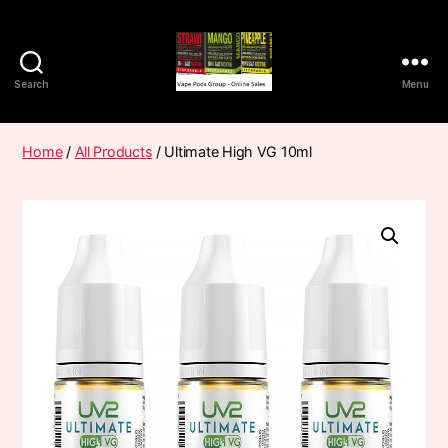
Search
Menu
Vape
Pods
Frumist
Home
/
All Products
/ Ultimate High VG 10ml