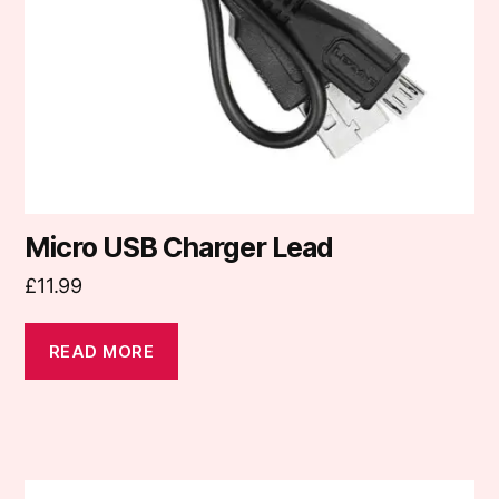
Micro USB Charger Lead
£
11.99
READ MORE
This