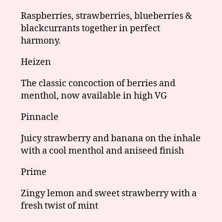
Raspberries, strawberries, blueberries &
blackcurrants together in perfect
harmony.
Heizen
The classic concoction of berries and
menthol, now available in high VG
Pinnacle
Juicy strawberry and banana on the inhale
with a cool menthol and aniseed finish
Prime
Zingy lemon and sweet strawberry with a
fresh twist of mint