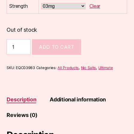
Strength
Clear
Out of stock
Ultimate
ADD TO CART
High
VG
10ml
quantity
SKU:
EQC03983
Categories:
All Products
,
Nic Salts
,
Ultimate
Description
Additional information
Reviews (0)