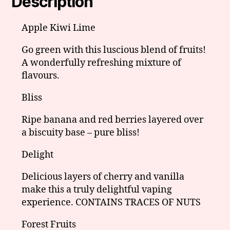
Description
Apple Kiwi Lime
Go green with this luscious blend of fruits!
A wonderfully refreshing mixture of
flavours.
Bliss
Ripe banana and red berries layered over
a biscuity base – pure bliss!
Delight
Delicious layers of cherry and vanilla
make this a truly delightful vaping
experience.
CONTAINS TRACES OF NUTS
Forest Fruits