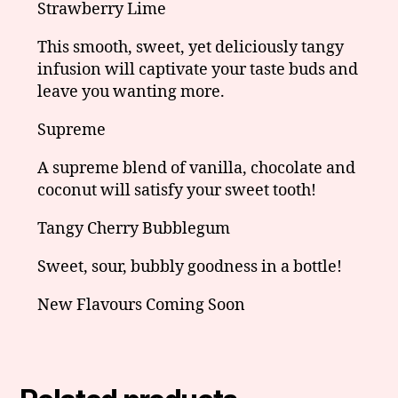
Strawberry Lime
This smooth, sweet, yet deliciously tangy
infusion will captivate your taste buds and
leave you wanting more.
Supreme
A supreme blend of vanilla, chocolate and
coconut will satisfy your sweet tooth!
Tangy Cherry Bubblegum
Sweet, sour, bubbly goodness in a bottle!
New Flavours Coming Soon