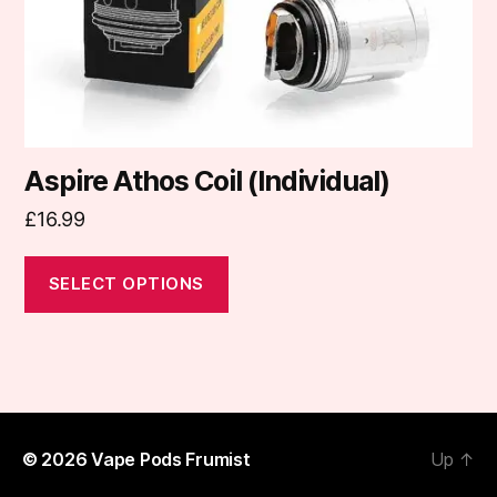
on
the
product
page
Aspire Athos Coil (Individual)
£
16.99
SELECT OPTIONS
© 2026
Vape Pods Frumist
Up
↑