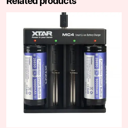
Related products