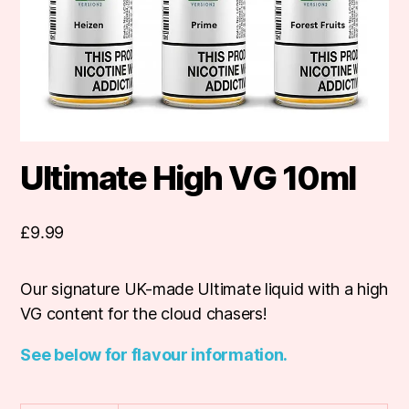
Ultimate High VG 10ml
£
9.99
Our signature UK-made Ultimate liquid with a high
VG content for the cloud chasers!
See below for flavour information.