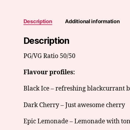
Description
Additional information
Description
PG/VG Ratio 50/50
Flavour profiles:
Black Ice – refreshing blackcurrant 
Dark Cherry – Just awesome cherry
Epic Lemonade – Lemonade with ton