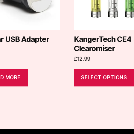
options
may
be
chosen
on
ar USB Adapter
KangerTech CE4
the
Clearomiser
product
£
12.99
page
D MORE
SELECT OPTIONS