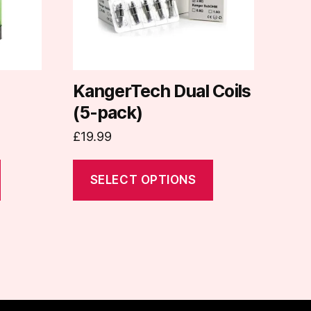
options
may
be
chosen
on
KangerTech Dual Coils
the
(5-pack)
product
£
19.99
page
SELECT OPTIONS