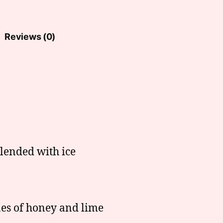
Reviews (0)
blended with ice
es of honey and lime