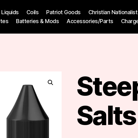
l Liquids
Coils
Patriot Goods
Christian Nationali
ttes
Batteries & Mods
Accessories/Parts
Charg
Steep
Salts