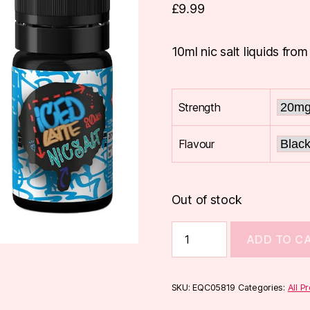
£
9.99
10ml nic salt liquids from
Strength
Flavour
Out of stock
Steep
ADD TO C
Lyfe
Nic
Salts
10ml
SKU:
EQC05819
Categories:
All P
quantity