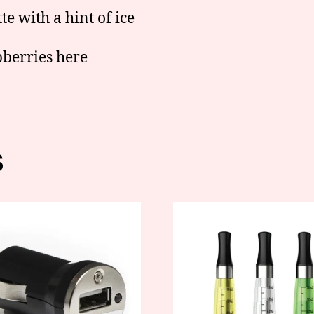
e with a hint of ice
pberries here
s
This
product
has
multiple
variants.
The