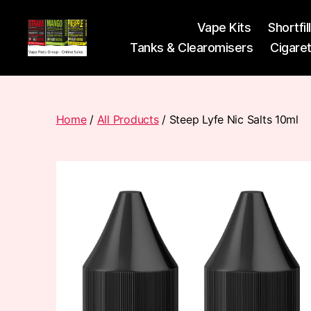
Vape Kits
Shortfil
Tanks & Clearomisers
Cigare
Vape
Pods
Frumist
Home
/
All Products
/ Steep Lyfe Nic Salts 10ml