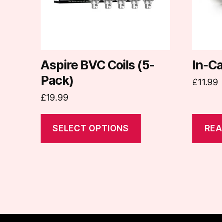
options
may
be
chosen
on
Aspire BVC Coils (5-
In-C
the
Pack)
£
11.99
product
£
19.99
page
SELECT OPTIONS
REA