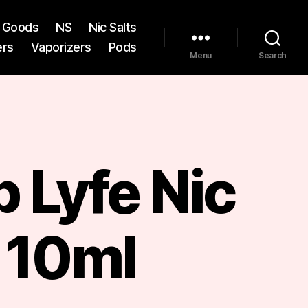
st Goods
NS
Nic Salts
ers
Vaporizers
Pods
Menu
Search
 Lyfe Nic
 10ml