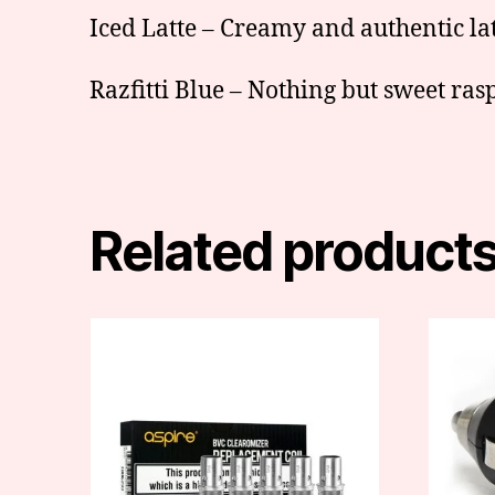
Iced Latte – Creamy and authentic latt
Razfitti Blue – Nothing but sweet ras
Related product
This
product
has
multiple
variants.
The