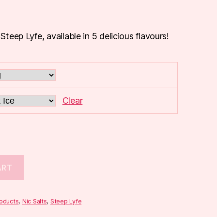
 Steep Lyfe, available in 5 delicious flavours!
Clear
ART
roducts
,
Nic Salts
,
Steep Lyfe