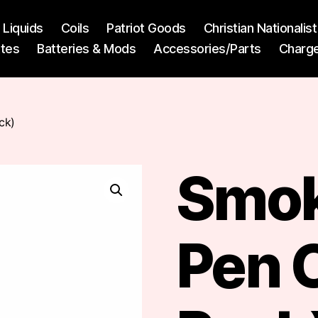
l Liquids
Coils
Patriot Goods
Christian Nationali
ttes
Batteries & Mods
Accessories/Parts
Charg
ck)
Smok
Pen C