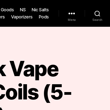
st Goods
NS
Nic Salts
ers
Vaporizers
Pods
Menu
Search
 Vape
oils (5-