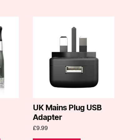
UK Mains Plug USB
Adapter
£
9.99