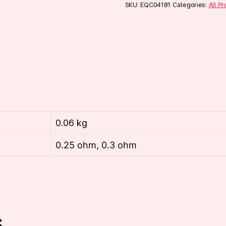
(5-
SKU:
EQC04181
Categories:
All P
Pack)
quantity
0.06 kg
0.25 ohm, 0.3 ohm
s