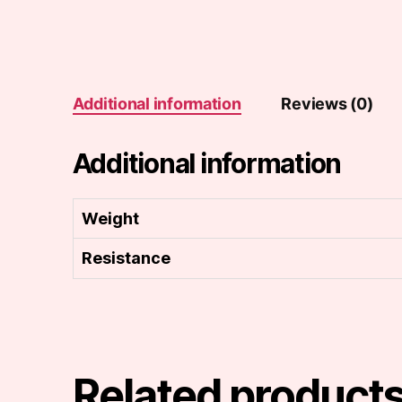
Additional information
Reviews (0)
Additional information
Weight
Resistance
Related product