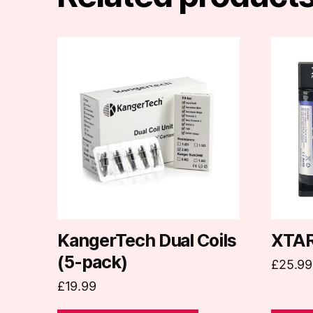
This
product
has
multiple
variants.
The
options
may
be
chosen
on
KangerTech Dual Coils
XTAR
the
(5-pack)
£
25.99
product
£
19.99
page