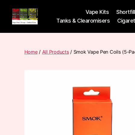
Vape Kits
Shortfil
Tanks & Clearomisers
Cigare
Vape
Pods
Frumist
Home
/
All Products
/ Smok Vape Pen Coils (5-Pa