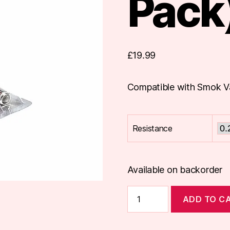
Pack
£
19.99
Compatible with Smok V
Resistance
Available on backorder
Smok
ADD TO C
Vape
Pen
Coils