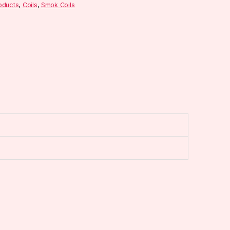
roducts
,
Coils
,
Smok Coils