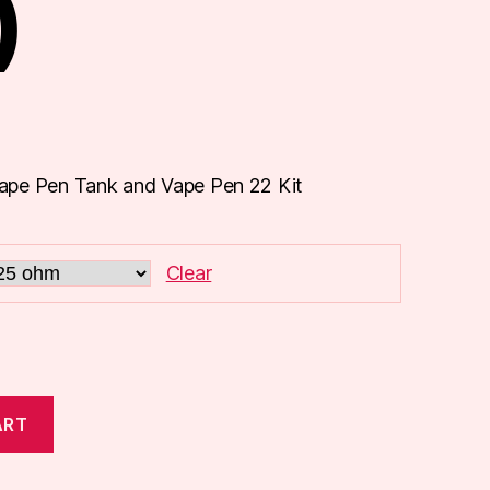
)
ape Pen Tank and Vape Pen 22 Kit
Clear
ART