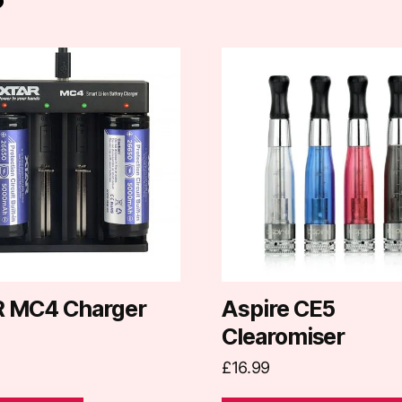
This
product
has
multiple
variants.
The
options
may
be
chosen
on
 MC4 Charger
Aspire CE5
the
Clearomiser
product
£
16.99
page