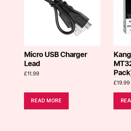
Micro USB Charger
Kang
Lead
MT32 
Pack
£
11.99
£
19.99
READ MORE
REA