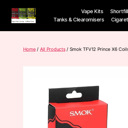
Vape Kits
Shortfil
Tanks & Clearomisers
Cigare
Vape
Pods
Frumist
Home
/
All Products
/ Smok TFV12 Prince X6 Coil