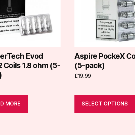
variants.
The
options
may
be
chosen
on
erTech Evod
Aspire PockeX Co
the
Coils 1.8 ohm (5-
(5-pack)
product
)
£
19.99
page
D MORE
SELECT OPTIONS