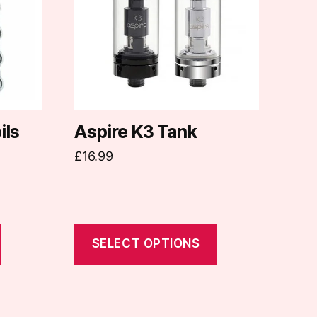
variants.
The
options
may
be
chosen
on
ils
Aspire K3 Tank
the
£
16.99
product
page
SELECT OPTIONS