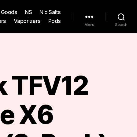
st Goods
NS
Nic Salts
ers
Vaporizers
Pods
Menu
Search
 TFV12
ce X6