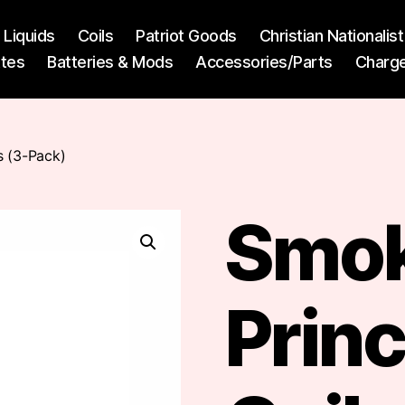
l Liquids
Coils
Patriot Goods
Christian Nationali
ttes
Batteries & Mods
Accessories/Parts
Charg
s (3-Pack)
Smok
Prin