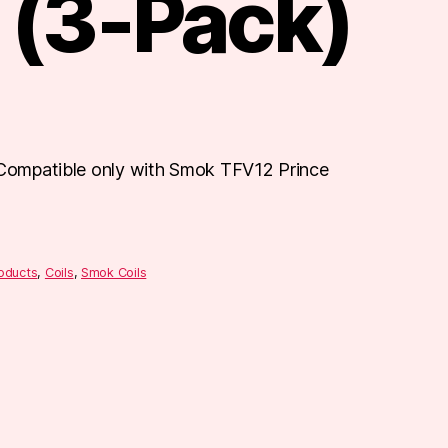
 (3-Pack)
. Compatible only with Smok TFV12 Prince
roducts
,
Coils
,
Smok Coils