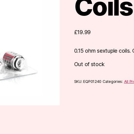
Coils
£
19.99
0.15 ohm sextuple coils
Out of stock
SKU:
EQP01240
Categories:
All P