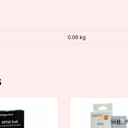
0.06 kg
s
This
product
has
multiple