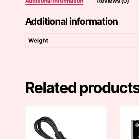
Additional information
Reviews (0)
Additional information
Weight
Related product