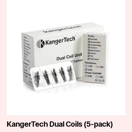
product
has
multiple
variants.
The
options
may
be
chosen
on
the
product
page
KangerTech Dual Coils (5-pack)