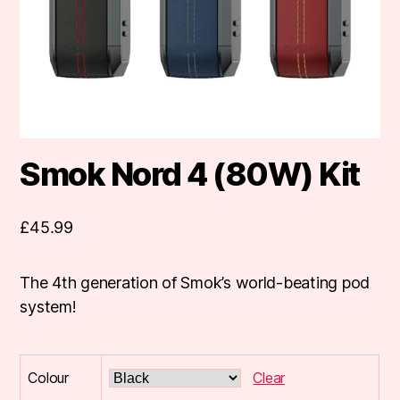
Smok Nord 4 (80W) Kit
£
45.99
The 4th generation of Smok’s world-beating pod
system!
Colour
Clear