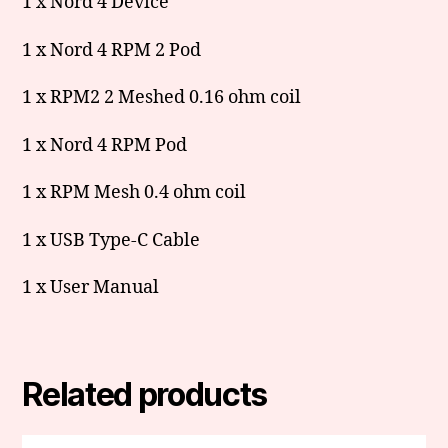
1 x Nord 4 Device
1 x Nord 4 RPM 2 Pod
1 x RPM2 2 Meshed 0.16 ohm coil
1 x Nord 4 RPM Pod
1 x RPM Mesh 0.4 ohm coil
1 x USB Type-C Cable
1 x User Manual
Related products
This