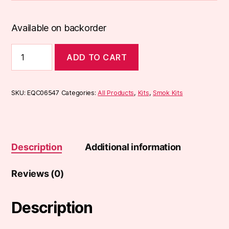
Available on backorder
Smok
ADD TO CART
Nord
4
(80W)
Kit
SKU:
EQC06547
Categories:
All Products
,
Kits
,
Smok Kits
quantity
Description
Additional information
Reviews (0)
Description