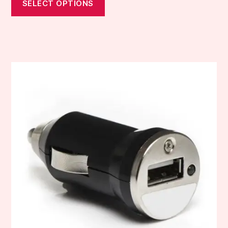
SELECT OPTIONS