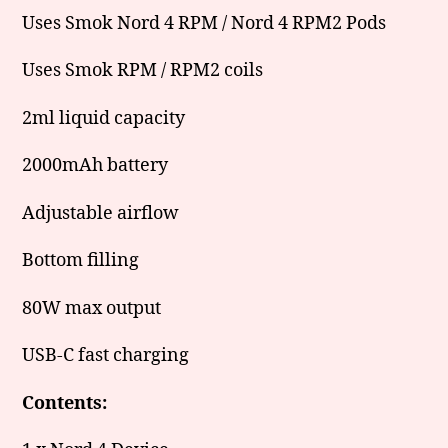
Uses Smok Nord 4 RPM / Nord 4 RPM2 Pods
Uses Smok RPM / RPM2 coils
2ml liquid capacity
2000mAh battery
Adjustable airflow
Bottom filling
80W max output
USB-C fast charging
Contents: