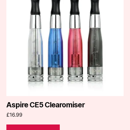
multiple
variants.
The
options
may
be
chosen
on
the
product
page
Aspire CE5 Clearomiser
£
16.99