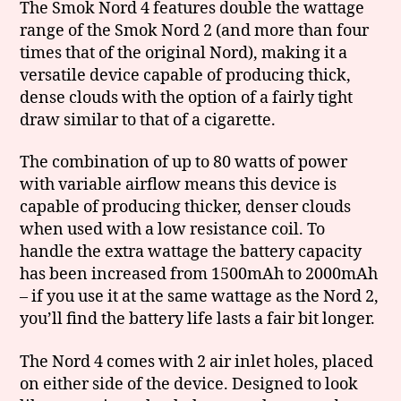
The Smok Nord 4 features double the wattage
range of the Smok Nord 2 (and more than four
times that of the original Nord), making it a
versatile device capable of producing thick,
dense clouds with the option of a fairly tight
draw similar to that of a cigarette.
The combination of up to 80 watts of power
with variable airflow means this device is
capable of producing thicker, denser clouds
when used with a low resistance coil. To
handle the extra wattage the battery capacity
has been increased from 1500mAh to 2000mAh
– if you use it at the same wattage as the Nord 2,
you’ll find the battery life lasts a fair bit longer.
The Nord 4 comes with 2 air inlet holes, placed
on either side of the device. Designed to look