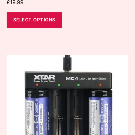
£
19.99
SELECT OPTIONS