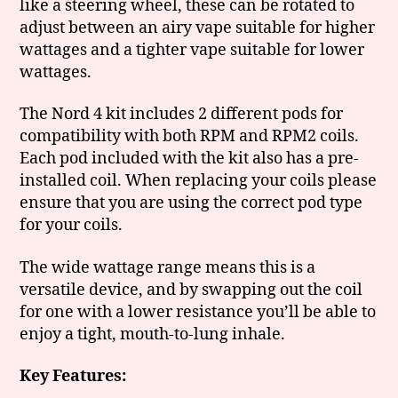
like a steering wheel, these can be rotated to
adjust between an airy vape suitable for higher
wattages and a tighter vape suitable for lower
wattages.
The Nord 4 kit includes 2 different pods for
compatibility with both RPM and RPM2 coils.
Each pod included with the kit also has a pre-
installed coil. When replacing your coils please
ensure that you are using the correct pod type
for your coils.
The wide wattage range means this is a
versatile device, and by swapping out the coil
for one with a lower resistance you’ll be able to
enjoy a tight, mouth-to-lung inhale.
Key Features: