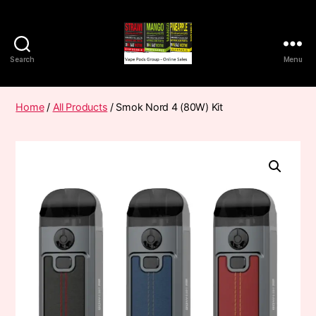
Search
Menu
Vape
Pods
Frumist
Home
/
All Products
/ Smok Nord 4 (80W) Kit