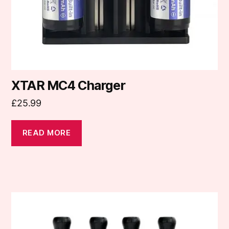
XTAR MC4 Charger
£
25.99
READ MORE
This
product
has