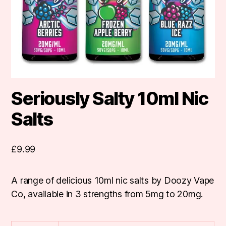
Seriously Salty 10ml Nic
Salts
£
9.99
A range of delicious 10ml nic salts by Doozy Vape
Co, available in 3 strengths from 5mg to 20mg.