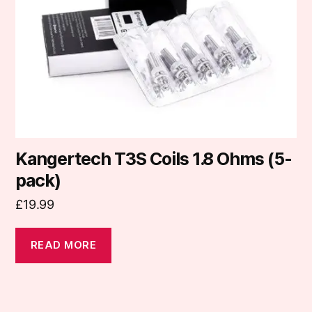
Kangertech T3S Coils 1.8 Ohms (5-
pack)
£
19.99
READ MORE