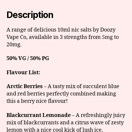
Description
A range of delicious 10ml nic salts by Doozy
Vape Co, available in 3 strengths from 5mg to
20mg.
50% VG / 50% PG
Flavour List:
Arctic Berries
– A tasty mix of succulent blue
and red berries perfectly combined making
this a berry nice flavour!
Blackcurrant Lemonade
– A refreshingly juicy
mix of blackcurrants and a citrus wave of zesty
lemon with a nice cool kick of lush ice.