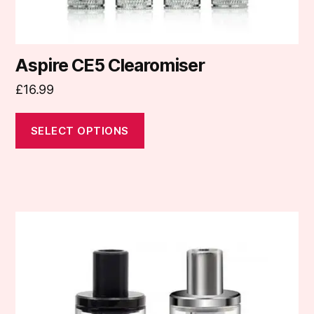
page
Aspire CE5 Clearomiser
£
16.99
SELECT OPTIONS
This
product
has
multiple
variants.