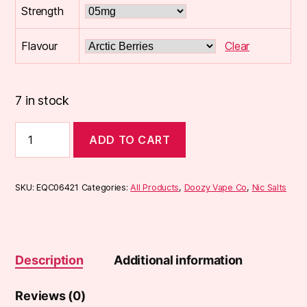
Strength
Flavour
Clear
7 in stock
Seriously
ADD TO CART
Salty
10ml
Nic
Salts
SKU:
EQC06421
Categories:
All Products
,
Doozy Vape Co
,
Nic Salts
quantity
Description
Additional information
Reviews (0)