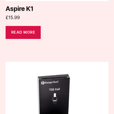
Aspire K1
£
15.99
READ MORE