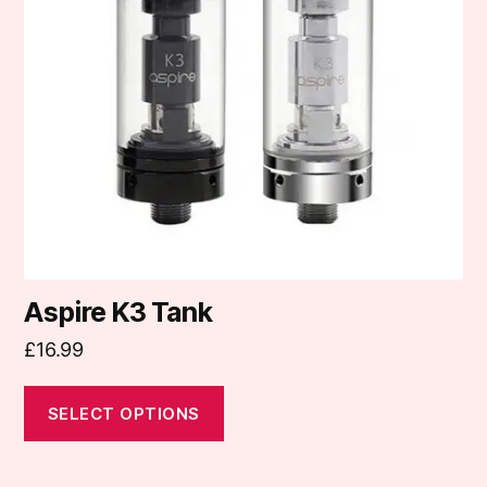
The
options
may
be
chosen
on
the
product
page
Aspire K3 Tank
£
16.99
SELECT OPTIONS