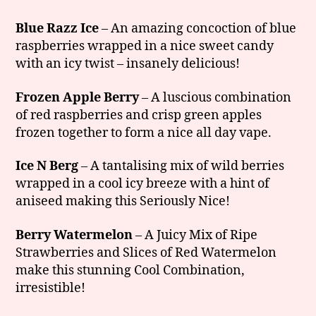
Blue Razz Ice
– An amazing concoction of blue
raspberries wrapped in a nice sweet candy
with an icy twist – insanely delicious!
Frozen Apple Berry
– A luscious combination
of red raspberries and crisp green apples
frozen together to form a nice all day vape.
Ice N Berg
– A tantalising mix of wild berries
wrapped in a cool icy breeze with a hint of
aniseed making this Seriously Nice!
Berry Watermelon
– A Juicy Mix of Ripe
Strawberries and Slices of Red Watermelon
make this stunning Cool Combination,
irresistible!