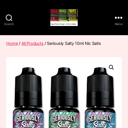
Search
Menu
Vape
Pods
Frumist
Home
/
All Products
/ Seriously Salty 10ml Nic Salts