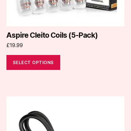
product
page
Aspire Cleito Coils (5-Pack)
£
19.99
SELECT OPTIONS