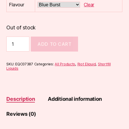
Flavour
Clear
Out of stock
Riot
ADD TO CART
Original
50ml
Shortfill
quantity
SKU:
EQC07387
Categories:
All Products
,
Riot Eliquid
,
Shortfill
Liquids
Description
Additional information
Reviews (0)