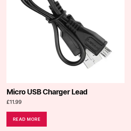
Micro USB Charger Lead
£
11.99
READ MORE