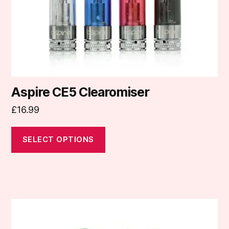
chosen
on
the
product
page
Aspire CE5 Clearomiser
£
16.99
SELECT OPTIONS
This
product