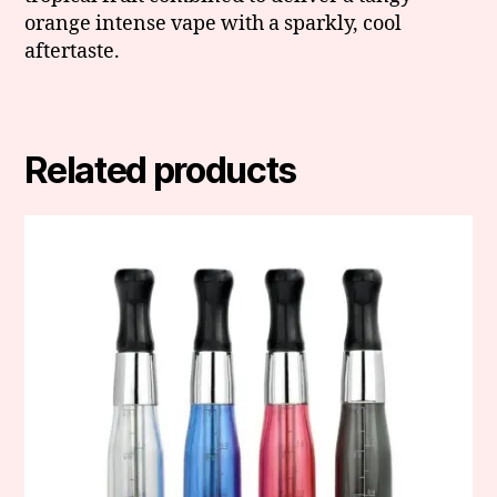
orange intense vape with a sparkly, cool
aftertaste.
Related products
This
product
has
multiple
variants.
The
options
may
be