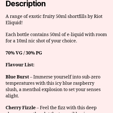
Description
A range of exotic fruity 50ml shortfills by Riot
Eliquid!
Each bottle contains 50ml of e-liquid with room
for a 10ml nic shot of your choice.
70% VG / 30% PG
Flavour List:
Blue Burst
– Immerse yourself into sub-zero
temperatures with this icy blue raspberry
slush, a menthol explosion to set your senses
alight.
Cherry Fizzle
– Feel the fizz with this deep