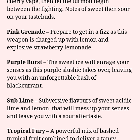
cherry vape, then let the turmoil begin
between the fighting. Notes of sweet then sour
on your tastebuds.
Pink Grenade
– Prepare to get in a fizz as this
weapon is charged up with lemon and
explosive strawberry lemonade.
Purple Burst
– The sweet ice will enrage your
senses as this purple slushie takes over, leaving
you with an unforgettable bash of
blackcurrant.
Sub Lime
– Subversive flavours of sweet acidic
lime and lemon, that will mess up your senses
and leave you with a sour aftertaste.
Tropical Fury
– A powerful mix of bashed
tropical fruit combined to deliver a tangy