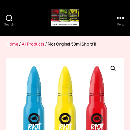
Search
Menu
Vape
Pods
Frumist
Home
/
All Products
/ Riot Original 50ml Shortfill