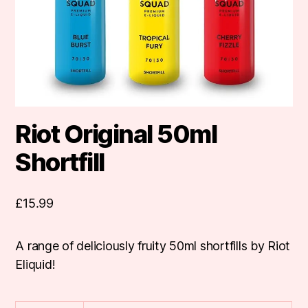
Riot Original 50ml
Shortfill
£
15.99
A range of deliciously fruity 50ml shortfills by Riot
Eliquid!