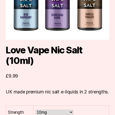
Love Vape Nic Salt
(10ml)
£
9.99
UK made premium nic salt e-liquids in 2 strengths.
Strength