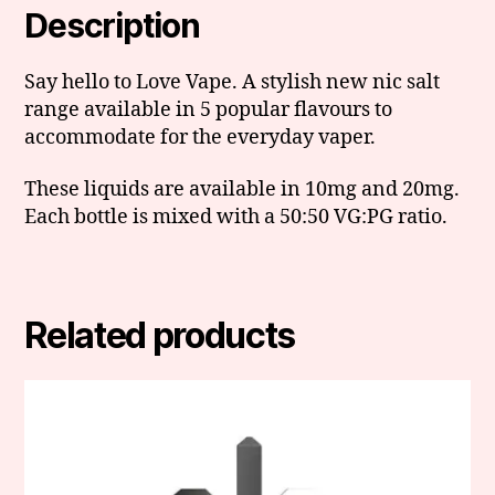
Description
Say hello to Love Vape. A stylish new nic salt
range available in 5 popular flavours to
accommodate for the everyday vaper.
These liquids are available in 10mg and 20mg.
Each bottle is mixed with a 50:50 VG:PG ratio.
Related products