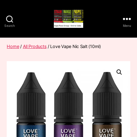
Search
Menu
Vape
Pods
Frumist
Home
/
All Products
/ Love Vape Nic Salt (10ml)