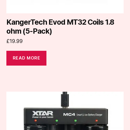
KangerTech Evod MT32 Coils 1.8
ohm (5-Pack)
£
19.99
READ MORE