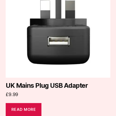
UK Mains Plug USB Adapter
£
9.99
READ MORE