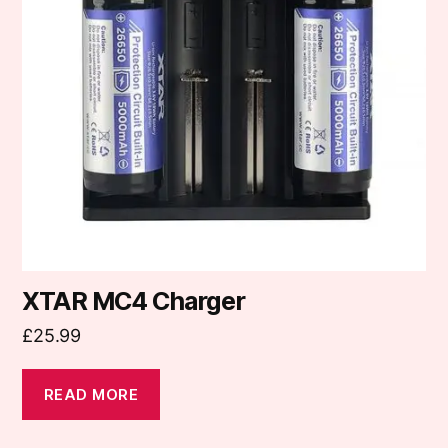
XTAR MC4 Charger
£
25.99
READ MORE