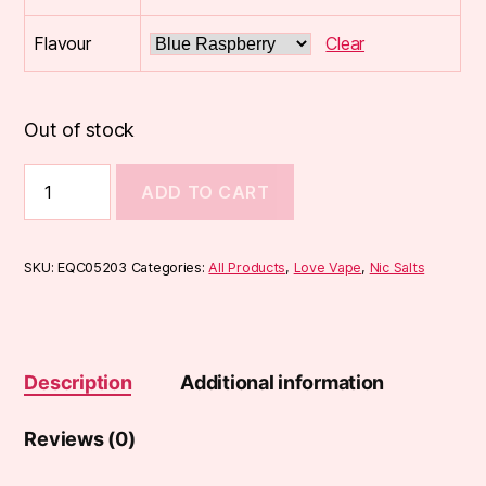
Flavour
Clear
Out of stock
Love
ADD TO CART
Vape
Nic
Salt
(10ml)
SKU:
EQC05203
Categories:
All Products
,
Love Vape
,
Nic Salts
quantity
Description
Additional information
Reviews (0)