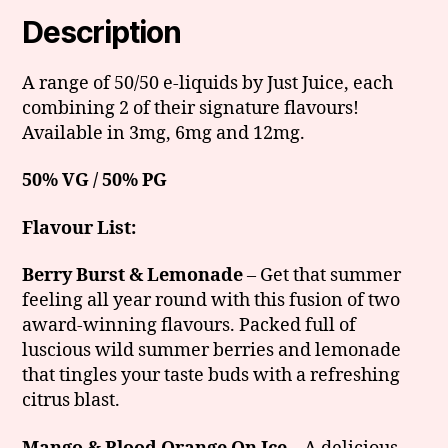
Description
A range of 50/50 e-liquids by Just Juice, each
combining 2 of their signature flavours!
Available in 3mg, 6mg and 12mg.
50% VG / 50% PG
Flavour List:
Berry Burst & Lemonade
– Get that summer
feeling all year round with this fusion of two
award-winning flavours. Packed full of
luscious wild summer berries and lemonade
that tingles your taste buds with a refreshing
citrus blast.