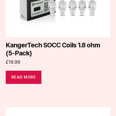
KangerTech SOCC Coils 1.8 ohm
(5-Pack)
£
19.99
READ MORE
This