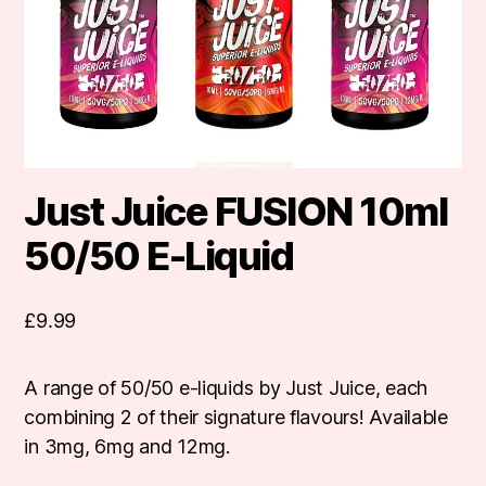
Just Juice FUSION 10ml
50/50 E-Liquid
£
9.99
A range of 50/50 e-liquids by Just Juice, each
combining 2 of their signature flavours! Available
in 3mg, 6mg and 12mg.