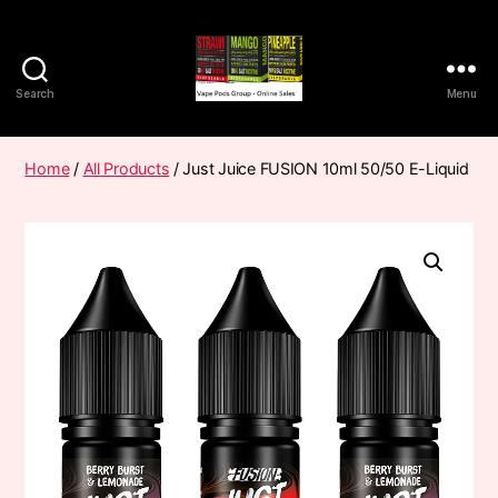
Search
Menu
Vape
Pods
Frumist
Home
/
All Products
/ Just Juice FUSION 10ml 50/50 E-Liquid