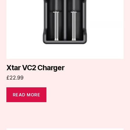
Xtar VC2 Charger
£
22.99
READ MORE