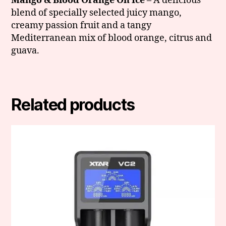
Mango & Blood Orange On Ice
– A delicious
blend of specially selected juicy mango,
creamy passion fruit and a tangy
Mediterranean mix of blood orange, citrus and
guava.
Related products