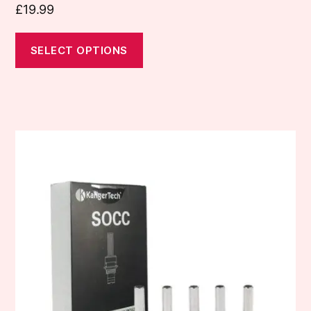
£
19.99
SELECT OPTIONS