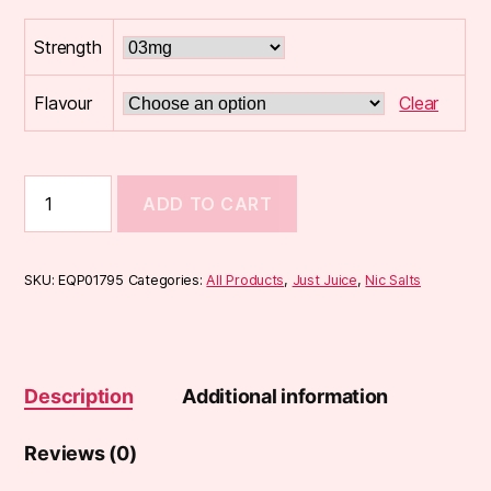
Strength
Flavour
Clear
Just
ADD TO CART
Juice
FUSION
10ml
50/50
SKU:
EQP01795
Categories:
All Products
,
Just Juice
,
Nic Salts
E-
Liquid
quantity
Description
Additional information
Reviews (0)