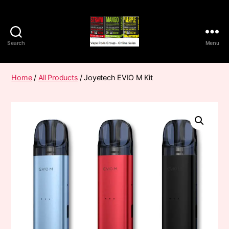
Search
Menu
Vape
Pods
Frumist
Home
/
All Products
/ Joyetech EVIO M Kit