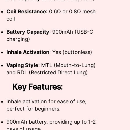
Coil Resistance
: 0.6Ω or 0.8Ω mesh
coil
Battery Capacity
: 900mAh (USB-C
charging)
Inhale Activation
: Yes (buttonless)
Vaping Style
: MTL (Mouth-to-Lung)
and RDL (Restricted Direct Lung)
Key Features:
Inhale activation for ease of use,
perfect for beginners.
900mAh battery, providing up to 1-2
days of usage.