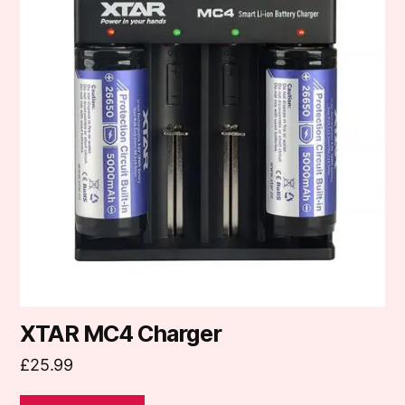
XTAR MC4 Charger
£
25.99