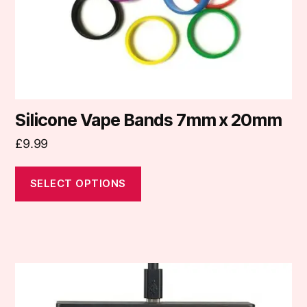
on
the
product
page
Silicone Vape Bands 7mm x 20mm
£
9.99
SELECT OPTIONS