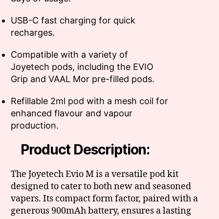
USB-C fast charging for quick
recharges.
Compatible with a variety of
Joyetech pods, including the EVIO
Grip and VAAL Mor pre-filled pods.
Refillable 2ml pod with a mesh coil for
enhanced flavour and vapour
production.
Product Description:
The Joyetech Evio M is a versatile pod kit
designed to cater to both new and seasoned
vapers. Its compact form factor, paired with a
generous 900mAh battery, ensures a lasting