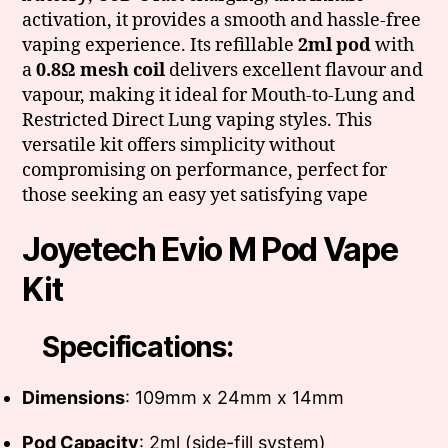
activation, it provides a smooth and hassle-free
vaping experience. Its refillable
2ml pod
with
a
0.8Ω mesh coil
delivers excellent flavour and
vapour, making it ideal for Mouth-to-Lung and
Restricted Direct Lung vaping styles. This
versatile kit offers simplicity without
compromising on performance, perfect for
those seeking an easy yet satisfying vape
Joyetech Evio M Pod Vape
Kit
Specifications:
Dimensions
: 109mm x 24mm x 14mm
Pod Capacity
: 2ml (side-fill system)