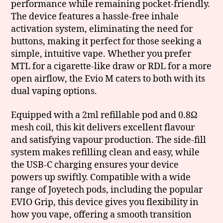
performance while remaining pocket-friendly.
The device features a hassle-free inhale
activation system, eliminating the need for
buttons, making it perfect for those seeking a
simple, intuitive vape. Whether you prefer
MTL for a cigarette-like draw or RDL for a more
open airflow, the Evio M caters to both with its
dual vaping options.
Equipped with a 2ml refillable pod and 0.8Ω
mesh coil, this kit delivers excellent flavour
and satisfying vapour production. The side-fill
system makes refilling clean and easy, while
the USB-C charging ensures your device
powers up swiftly. Compatible with a wide
range of Joyetech pods, including the popular
EVIO Grip, this device gives you flexibility in
how you vape, offering a smooth transition