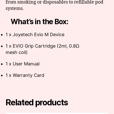
from smoking or disposables to refillable pod
systems.
What’s in the Box:
1 x Joyetech Evio M Device
1 x EVIO Grip Cartridge (2ml, 0.8Ω
mesh coil)
1 x User Manual
1 x Warranty Card
Related products