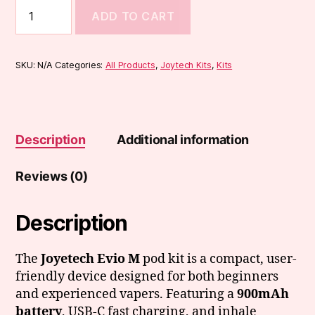
Joyetech
ADD TO CART
EVIO
M
Kit
quantity
SKU:
N/A
Categories:
All Products
,
Joytech Kits
,
Kits
Description
Additional information
Reviews (0)
Description
The
Joyetech Evio M
pod kit is a compact, user-
friendly device designed for both beginners
and experienced vapers. Featuring a
900mAh
battery
, USB-C fast charging, and inhale