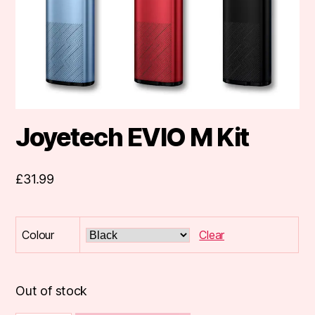
Joyetech EVIO M Kit
£
31.99
Colour
Clear
Out of stock