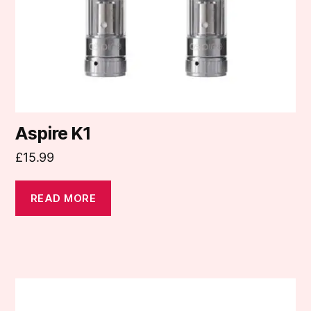
Aspire K1
£
15.99
READ MORE
This
product