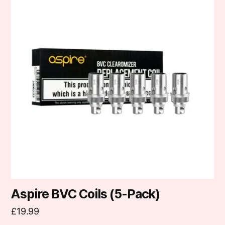
has
multiple
variants.
The
options
may
be
chosen
on
the
product
page
Aspire BVC Coils (5-Pack)
£
19.99