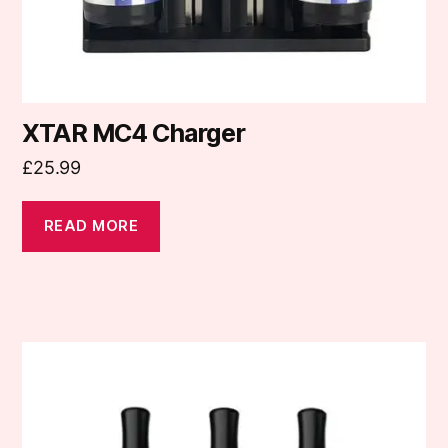
XTAR MC4 Charger
£
25.99
READ MORE
This
product
has
multiple