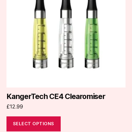
variants.
The
options
may
be
chosen
on
the
product
page
KangerTech CE4 Clearomiser
£
12.99
SELECT OPTIONS