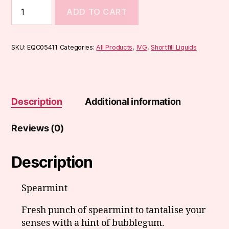
IVG
ADD TO CART
Select
Range
50ml
quantity
SKU:
EQC05411
Categories:
All Products
,
IVG
,
Shortfill Liquids
Description
Additional information
Reviews (0)
Description
Spearmint
Fresh punch of spearmint to tantalise your
senses with a hint of bubblegum.