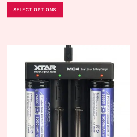
SELECT OPTIONS