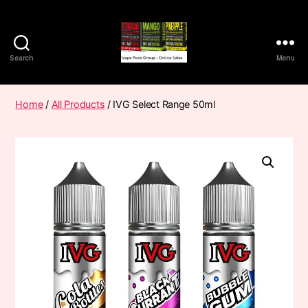
Search
Menu
Vape
Pods
Frumist
Home
/
All Products
/ IVG Select Range 50ml