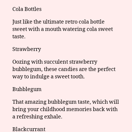
Cola Bottles
Just like the ultimate retro cola bottle
sweet with a mouth watering cola sweet
taste.
Strawberry
Oozing with succulent strawberry
bubblegum, these candies are the perfect
way to indulge a sweet tooth.
Bubblegum
That amazing bubblegum taste, which will
bring your childhood memories back with
a refreshing exhale.
Blackcurrant