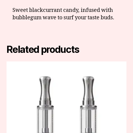
Sweet blackcurrant candy, infused with
bubblegum wave to surf your taste buds.
Related products