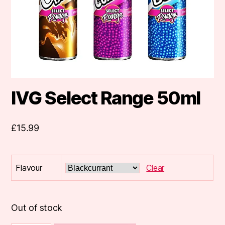
IVG Select Range 50ml
£
15.99
Flavour
Clear
Out of stock