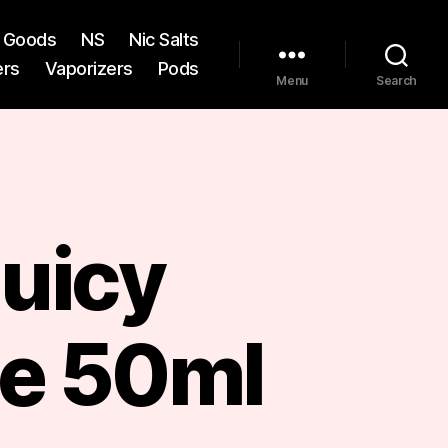
st Goods
NS
Nic Salts
ers
Vaporizers
Pods
Menu
Search
Juicy
e 50ml