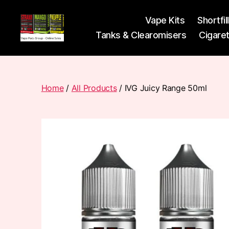
Vape Kits
Shortfil
Tanks & Clearomisers
Cigare
Vape
Pods
Frumist
Home
/
All Products
/ IVG Juicy Range 50ml