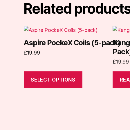
Related product
This
product
Aspire PockeX Coils (5-pack)
Kang
has
Pack
£
19.99
multiple
variants.
£
19.99
The
options
SELECT OPTIONS
REA
may
be
chosen
on
the
product