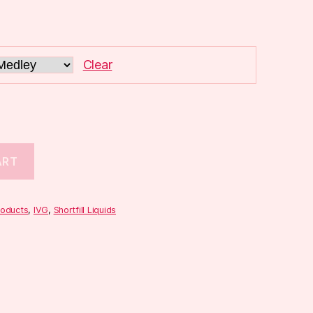
Clear
ART
roducts
,
IVG
,
Shortfill Liquids