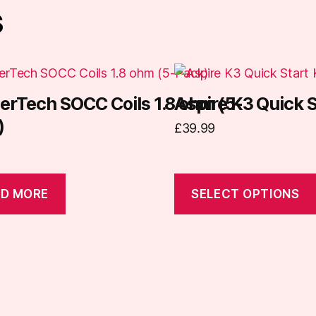
s
This
product
erTech SOCC Coils 1.8 ohm (5-
Aspire K3 Quick S
has
)
£
39.99
multiple
variants.
The
options
D MORE
SELECT OPTIONS
may
be
chosen
on
the
product