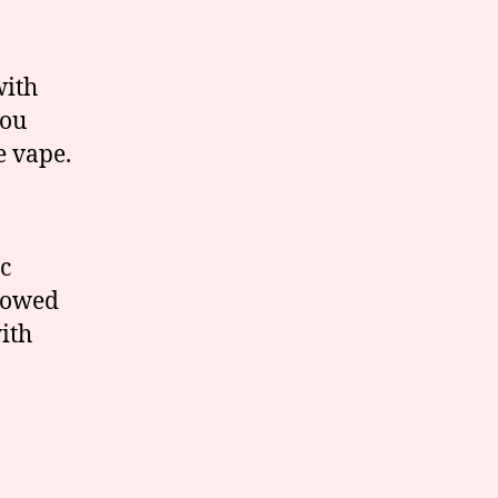
with
you
e vape.
c
llowed
ith