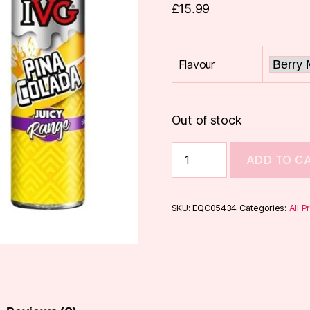
£
15.99
Flavour
Out of stock
IVG
ADD TO C
Juicy
Range
50ml
quantity
SKU:
EQC05434
Categories:
All P