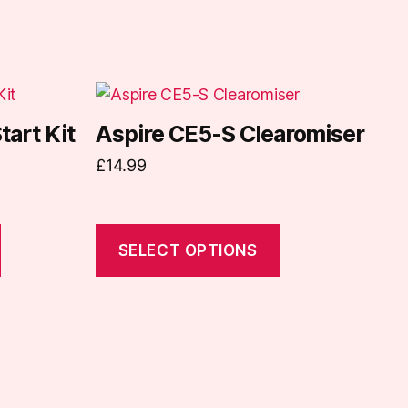
This
product
tart Kit
Aspire CE5-S Clearomiser
has
£
14.99
multiple
variants.
The
options
SELECT OPTIONS
may
be
chosen
on
the
product