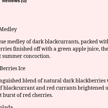
Reviews (0)
 Medley
ue medley of dark blackcurrants, packed wit
rries finished off with a green apple juice, th
t summer concoction.
 Berries Ice
inguished blend of natural dark blackberries 
of blackcurrant and red currants brightened 
t burst of red cherries.
olada