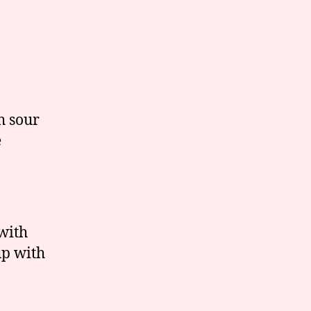
h sour
e
with
up with