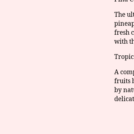
The ul
pineap
fresh 
with t
Tropic
A comp
fruits
by nat
delica