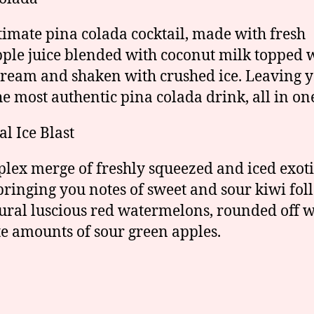
timate pina colada cocktail, made with fresh
ple juice blended with coconut milk topped 
cream and shaken with crushed ice. Leaving 
he most authentic pina colada drink, all in on
al Ice Blast
lex merge of freshly squeezed and iced exoti
 bringing you notes of sweet and sour kiwi fo
ural luscious red watermelons, rounded off w
te amounts of sour green apples.