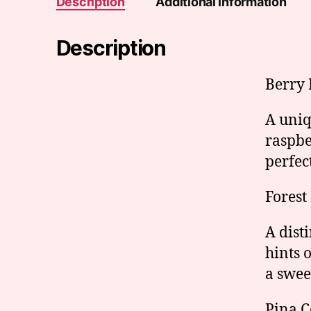
Description
Additional information
Description
Berry
A uniq
raspbe
perfec
Forest
A dist
hints 
a swee
Pina C