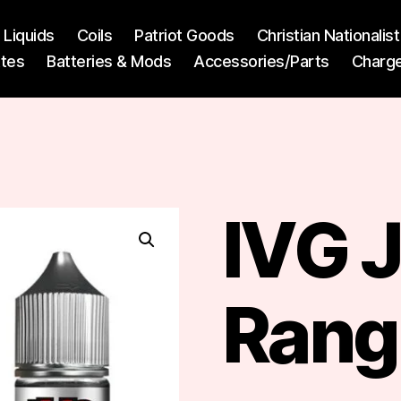
l Liquids
Coils
Patriot Goods
Christian Nationali
ttes
Batteries & Mods
Accessories/Parts
Charg
IVG 
Rang