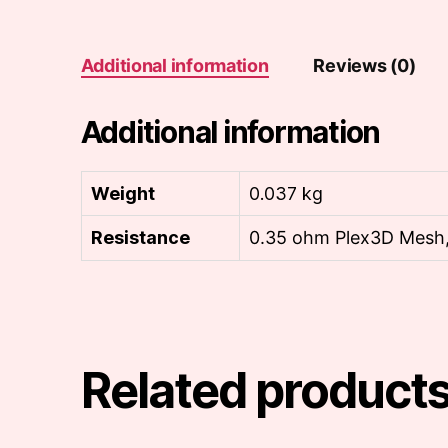
Additional information
Reviews (0)
Additional information
Weight
0.037 kg
Resistance
0.35 ohm Plex3D Mesh,
Related product