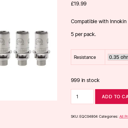
£
19.99
Compatible with Innokin 
5 per pack.
Resistance
999 in stock
Innokin
ADD TO C
iSub
Coils
(5-
Pack)
SKU:
EQC04804
Categories:
All P
quantity