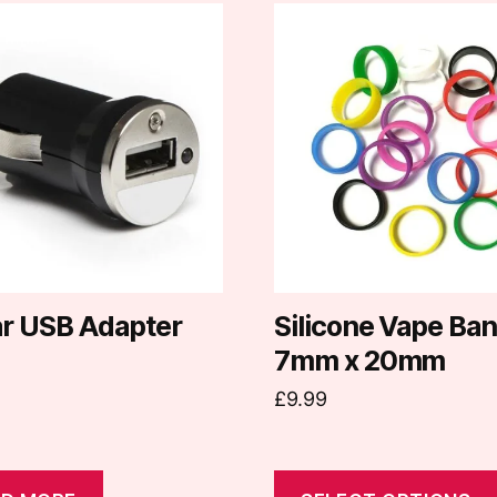
This
product
has
multiple
variants.
The
options
may
be
chosen
on
ar USB Adapter
Silicone Vape Ba
the
7mm x 20mm
product
£
9.99
page