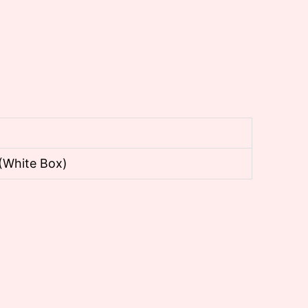
(White Box)