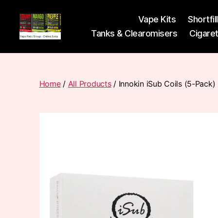
Vape Kits
Shortfil
Tanks & Clearomisers
Cigare
Vape
Pods
Frumist
Home
/
All Products
/ Innokin iSub Coils (5-Pack)