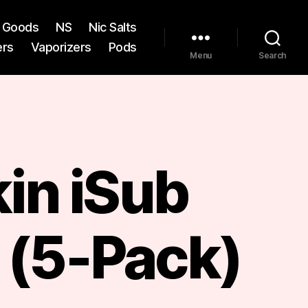
st Goods
NS
Nic Salts
ers
Vaporizers
Pods
Menu
Search
in iSub
 (5-Pack)