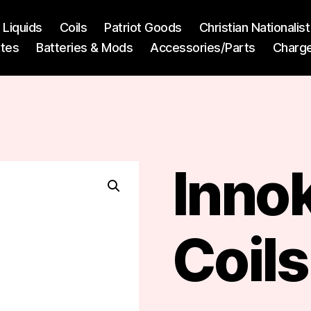
l Liquids
Coils
Patriot Goods
Christian Nationali
ttes
Batteries & Mods
Accessories/Parts
Charg
Innok
Coils