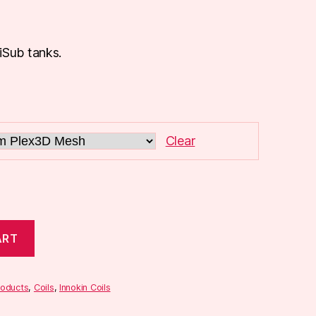
iSub tanks.
Clear
ART
roducts
,
Coils
,
Innokin Coils