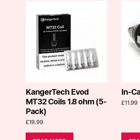
KangerTech Evod
In-C
MT32 Coils 1.8 ohm (5-
£
11.99
Pack)
£
19.99