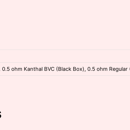
 0.5 ohm Kanthal BVC (Black Box), 0.5 ohm Regular 
s