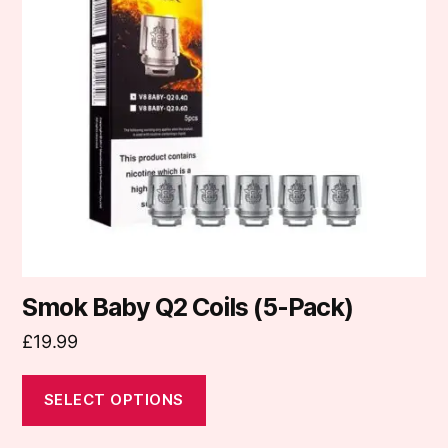
The
options
may
be
chosen
on
the
product
page
Smok Baby Q2 Coils (5-Pack)
£
19.99
SELECT OPTIONS