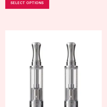
SELECT OPTIONS