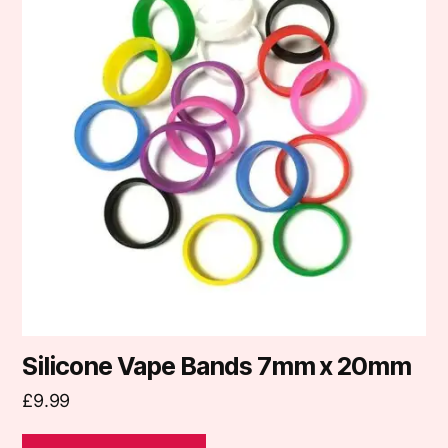
multiple
variants.
The
options
may
be
chosen
on
the
product
page
Silicone Vape Bands 7mm x 20mm
£
9.99