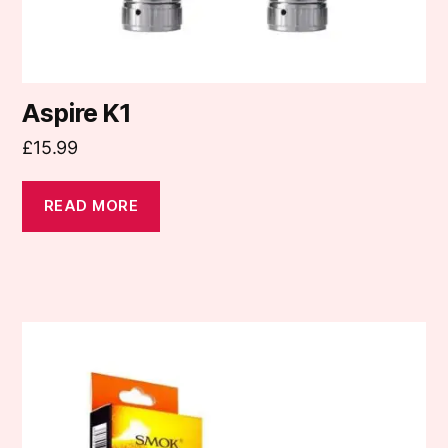
Aspire K1
£
15.99
READ MORE
This
product
has
multiple
variants.