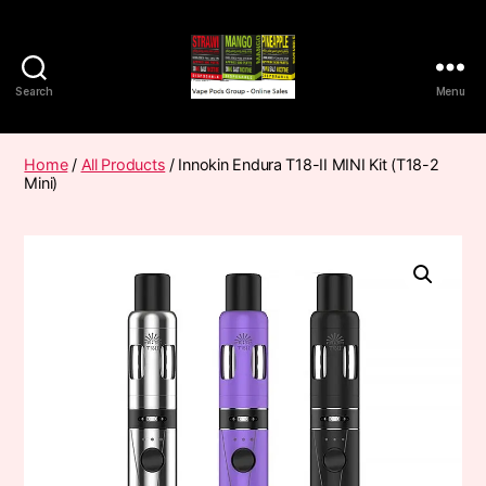
Search
Menu
Vape
Pods
Frumist
Home
/
All Products
/ Innokin Endura T18-II MINI Kit (T18-2
Mini)