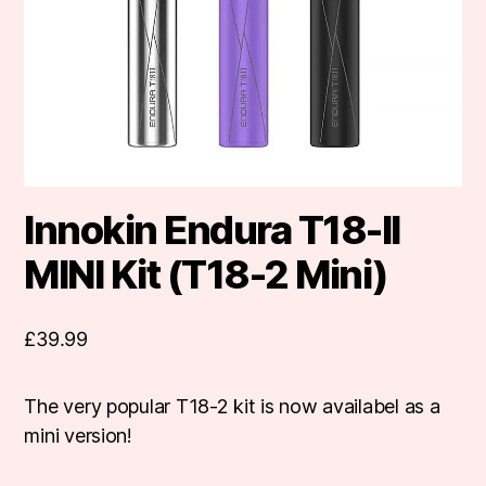
Innokin Endura T18-II
MINI Kit (T18-2 Mini)
£
39.99
The very popular T18-2 kit is now availabel as a
mini version!