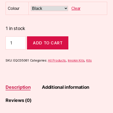
Colour
Clear
1 in stock
Innokin
ADD TO CART
Endura
T18-
II
MINI
SKU:
EQC05061
Categories:
All Products
,
Innokin Kits
,
Kits
Kit
(T18-
2
Mini)
quantity
Description
Additional information
Reviews (0)