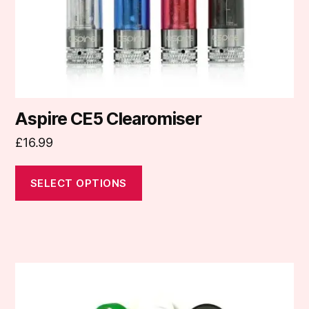
on
the
product
page
Aspire CE5 Clearomiser
£
16.99
SELECT OPTIONS
This
product
has