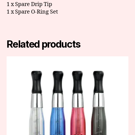
1 x Spare Drip Tip
1 x Spare O-Ring Set
Related products
This
product
has
multiple
variants.
The
options
may
be
chosen