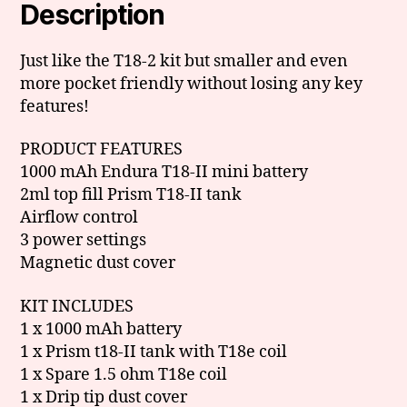
Description
Just like the T18-2 kit but smaller and even
more pocket friendly without losing any key
features!
PRODUCT FEATURES
1000 mAh Endura T18-II mini battery
2ml top fill Prism T18-II tank
Airflow control
3 power settings
Magnetic dust cover
KIT INCLUDES
1 x 1000 mAh battery
1 x Prism t18-II tank with T18e coil
1 x Spare 1.5 ohm T18e coil
1 x Drip tip dust cover