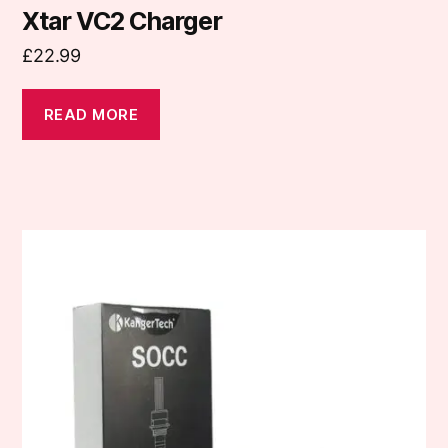
Xtar VC2 Charger
£
22.99
READ MORE