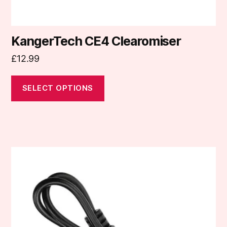
page
KangerTech CE4 Clearomiser
£
12.99
SELECT OPTIONS