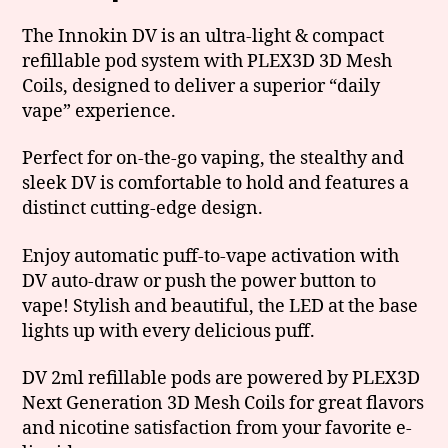
The Innokin DV is an ultra-light & compact
refillable pod system with PLEX3D 3D Mesh
Coils, designed to deliver a superior “daily
vape” experience.
Perfect for on-the-go vaping, the stealthy and
sleek DV is comfortable to hold and features a
distinct cutting-edge design.
Enjoy automatic puff-to-vape activation with
DV auto-draw or push the power button to
vape! Stylish and beautiful, the LED at the base
lights up with every delicious puff.
DV 2ml refillable pods are powered by PLEX3D
Next Generation 3D Mesh Coils for great flavors
and nicotine satisfaction from your favorite e-