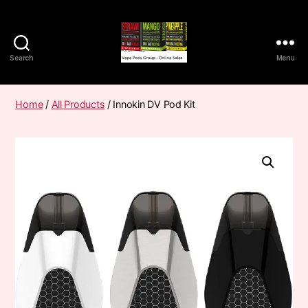
Search
Menu
Vape
Pods
Frumist
Home
/
All Products
/ Innokin DV Pod Kit