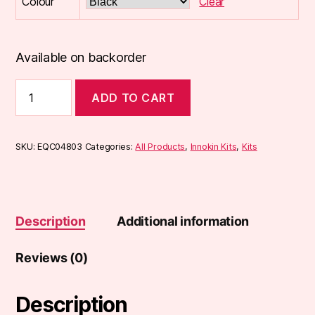
Colour
Clear
Available on backorder
Innokin
ADD TO CART
DV
Pod
Kit
quantity
SKU:
EQC04803
Categories:
All Products
,
Innokin Kits
,
Kits
Description
Additional information
Reviews (0)
Description