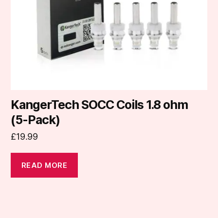
KangerTech SOCC Coils 1.8 ohm
(5-Pack)
£
19.99
READ MORE