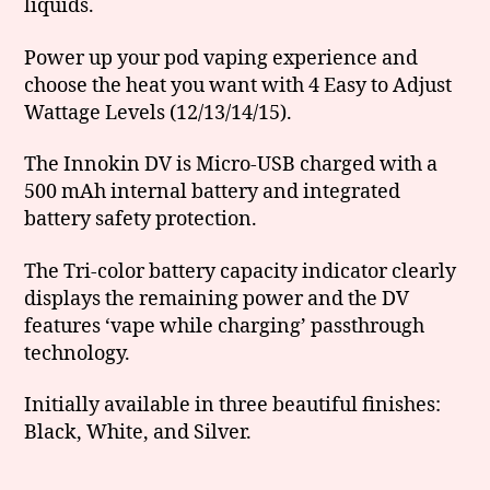
liquids.
Power up your pod vaping experience and
choose the heat you want with 4 Easy to Adjust
Wattage Levels (12/13/14/15).
The Innokin DV is Micro-USB charged with a
500 mAh internal battery and integrated
battery safety protection.
The Tri-color battery capacity indicator clearly
displays the remaining power and the DV
features ‘vape while charging’ passthrough
technology.
Initially available in three beautiful finishes:
Black, White, and Silver.