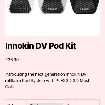
Innokin DV Pod Kit
£
36.99
Introducing the next generation Innokin DV
refillable Pod System with PLEX3D 3D Mesh
Coils.