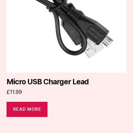
Micro USB Charger Lead
£
11.99
READ MORE