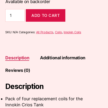
Available on backorder
Innokin
ADD TO CART
Crios
Coils
(4-
Pack)
SKU:
N/A
Categories:
All Products
,
Coils
,
Innokin Coils
quantity
Description
Additional information
Reviews (0)
Description
Pack of four replacement coils for the
Innokin Crios Tank