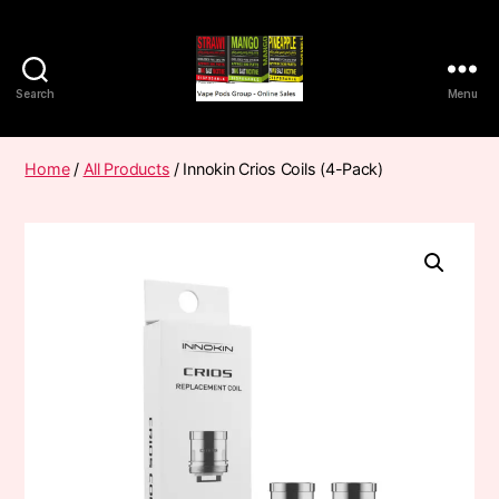
Search
Menu
Vape
Pods
Frumist
Home
/
All Products
/ Innokin Crios Coils (4-Pack)