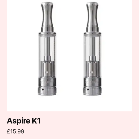
Aspire K1
£
15.99