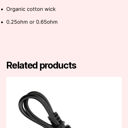
Organic cotton wick
0.25ohm or 0.65ohm
Related products