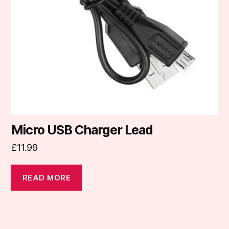
Micro USB Charger Lead
£
11.99
READ MORE