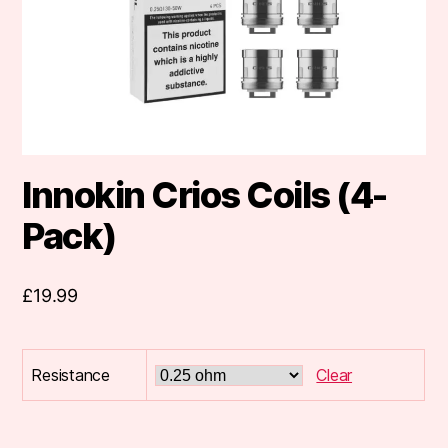
Innokin Crios Coils (4-
Pack)
£
19.99
Resistance
Clear