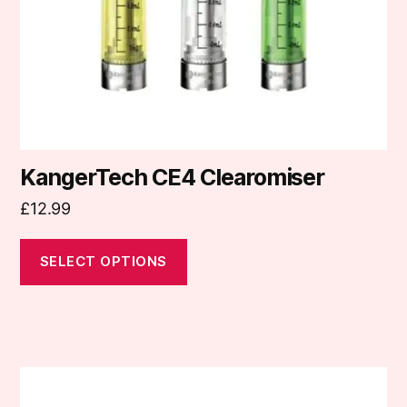
chosen
on
the
product
page
KangerTech CE4 Clearomiser
£
12.99
SELECT OPTIONS