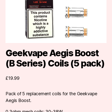
Geekvape Aegis Boost
(B Series) Coils (5 pack)
£
19.99
Pack of 5 replacement coils for the Geekvape
Aegis Boost.
0.3ohm mesh coils: 30-38W