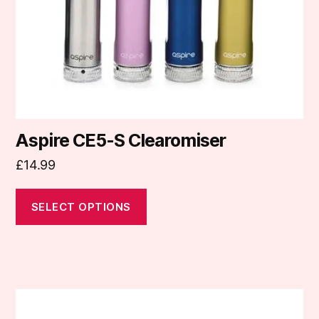
chosen
on
the
product
page
Aspire CE5-S Clearomiser
£
14.99
SELECT OPTIONS
This
product