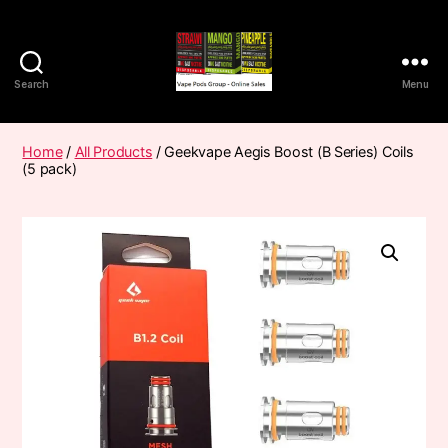
Search
Menu
Vape
Pods
Frumist
Home
/
All Products
/ Geekvape Aegis Boost (B Series) Coils
(5 pack)