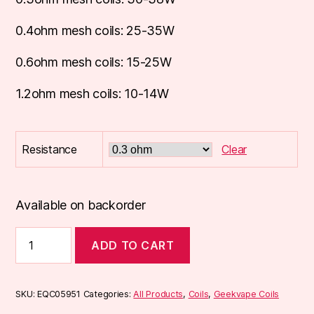
0.4ohm mesh coils: 25-35W
0.6ohm mesh coils: 15-25W
1.2ohm mesh coils: 10-14W
Resistance
Clear
Available on backorder
Geekvape
ADD TO CART
Aegis
Boost
(B
Series)
SKU:
EQC05951
Categories:
All Products
,
Coils
,
Geekvape Coils
Coils