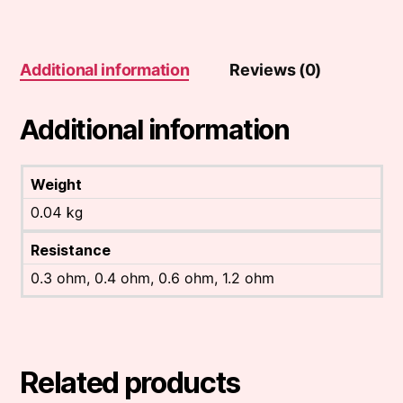
(5
pack)
quantity
Additional information
Reviews (0)
Additional information
Weight
0.04 kg
Resistance
0.3 ohm, 0.4 ohm, 0.6 ohm, 1.2 ohm
Related products