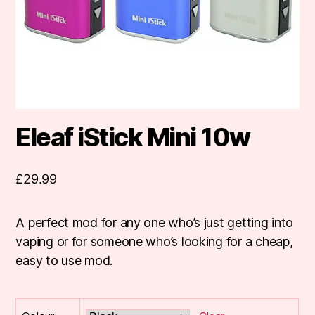
Eleaf iStick Mini 10w
£
29.99
A perfect mod for any one who’s just getting into
vaping or for someone who’s looking for a cheap,
easy to use mod.