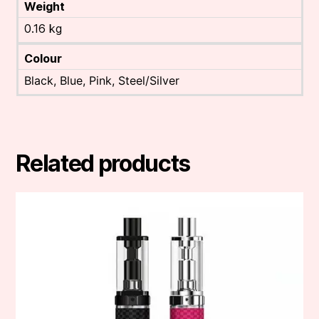
Weight
0.16 kg
Colour
Black, Blue, Pink, Steel/Silver
Related products
This
product
has
multiple
variants.
The
options