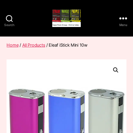
Search
Menu
Vape
Pods
Frumist
Home
/
All Products
/ Eleaf iStick Mini 10w