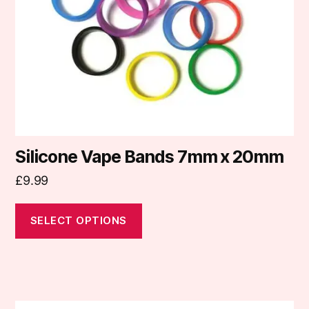
be
chosen
on
the
product
page
Silicone Vape Bands 7mm x 20mm
£
9.99
SELECT OPTIONS