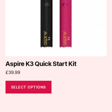
may
be
chosen
on
the
product
page
Aspire K3 Quick Start Kit
£
39.99
SELECT OPTIONS