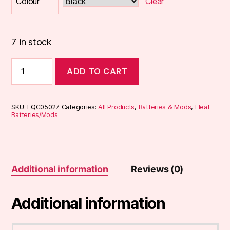
Colour
Clear
7 in stock
Eleaf
ADD TO CART
iStick
Mini
10w
quantity
SKU:
EQC05027
Categories:
All Products
,
Batteries & Mods
,
Eleaf
Batteries/Mods
Additional information
Reviews (0)
Additional information