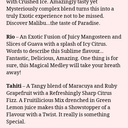
with Crushed Ice. Amazingly tasty yet
Mysteriously complex blend turns this into a
truly Exotic experience not to be missed.
Discover Malibu…the taste of Paradise.
Rio
– An Exotic Fusion of Juicy Mangosteen and
Slices of Guava with a splash of Icy Citrus.
Words to describe this Sublime flavour…
Fantastic, Delicious, Amazing. One thing is for
sure, this Magical Medley will take your breath
away!
Tahiti
– A Tangy blend of Maracuya and Ruby
Grapefruit with a Refreshingly Sharp Citrus
Fizz. A Fruitilicious Mix drenched in Green
Lemon juice makes this a Showstopper of a
Flavour with a Twist. It really is something
Special.