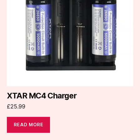
XTAR MC4 Charger
£
25.99
READ MORE