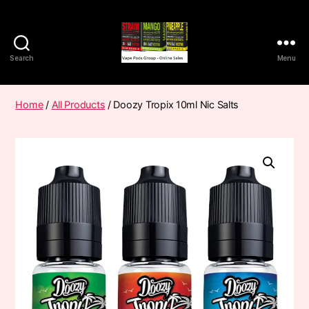
Search
Menu
Vape
Pods
Frumist
Home
/
All Products
/ Doozy Tropix 10ml Nic Salts