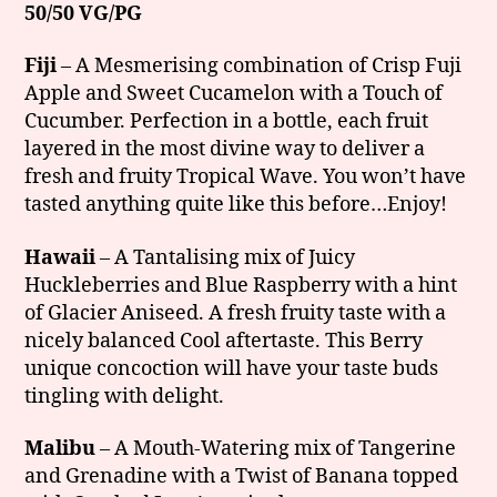
50/50 VG/PG
Fiji
– A Mesmerising combination of Crisp Fuji
Apple and Sweet Cucamelon with a Touch of
Cucumber. Perfection in a bottle, each fruit
layered in the most divine way to deliver a
fresh and fruity Tropical Wave. You won’t have
tasted anything quite like this before…Enjoy!
Hawaii
– A Tantalising mix of Juicy
Huckleberries and Blue Raspberry with a hint
of Glacier Aniseed. A fresh fruity taste with a
nicely balanced Cool aftertaste. This Berry
unique concoction will have your taste buds
tingling with delight.
Malibu
– A Mouth-Watering mix of Tangerine
and Grenadine with a Twist of Banana topped