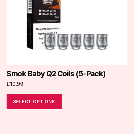
may
be
chosen
on
the
product
page
Smok Baby Q2 Coils (5-Pack)
£
19.99
SELECT OPTIONS