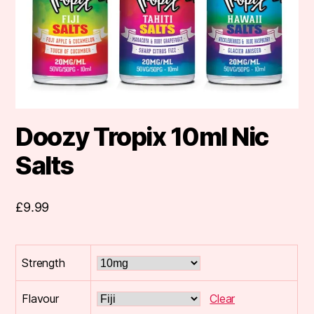
Doozy Tropix 10ml Nic
Salts
£
9.99
Strength
Flavour
Clear