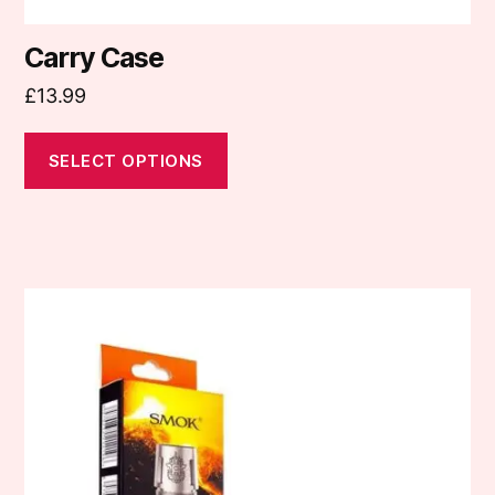
Carry Case
£
13.99
SELECT OPTIONS
This
product
has
multiple
variants.
The
options