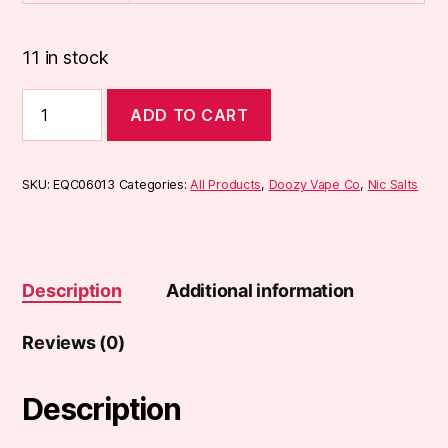
11 in stock
Doozy
ADD TO CART
Tropix
10ml
Nic
Salts
SKU:
EQC06013
Categories:
All Products
,
Doozy Vape Co
,
Nic Salts
quantity
Description
Additional information
Reviews (0)
Description