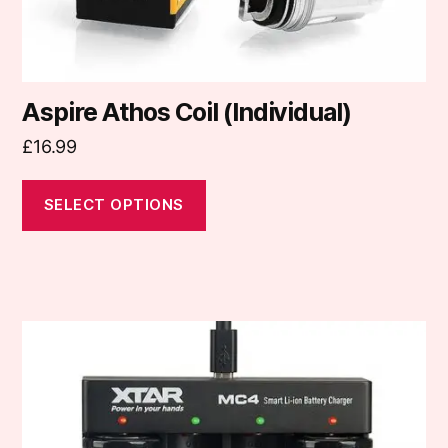
product
page
Aspire Athos Coil (Individual)
£
16.99
SELECT OPTIONS