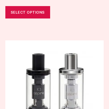
SELECT OPTIONS
This
product
has
multiple
variants.
The
options
may
be
chosen