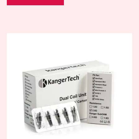
This
product
has
multiple
variants.
The
options
may
be
chosen
on
the
product