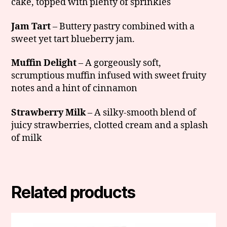
cake, topped with plenty of sprinkles
Jam Tart
– Buttery pastry combined with a
sweet yet tart blueberry jam.
Muffin Delight
– A gorgeously soft,
scrumptious muffin infused with sweet fruity
notes and a hint of cinnamon
Strawberry Milk
– A silky-smooth blend of
juicy strawberries, clotted cream and a splash
of milk
Related products
This