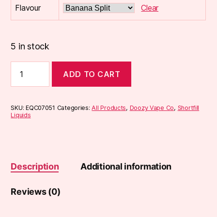
Flavour
Clear
5 in stock
Doozy
ADD TO CART
Temptations
100ml
Shortfill
quantity
SKU:
EQC07051
Categories:
All Products
,
Doozy Vape Co
,
Shortfill
Liquids
Description
Additional information
Reviews (0)