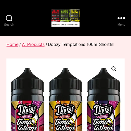
Search
Menu
Vape
Pods
Frumist
Home
/
All Products
/ Doozy Temptations 100ml Shortfill