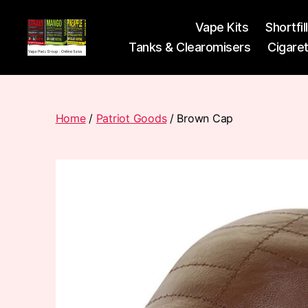
Vape Kits
Shortfil
Tanks & Clearomisers
Cigare
Vape
Pods
Frumist
Home
/
Patriot Goods
/ Brown Cap