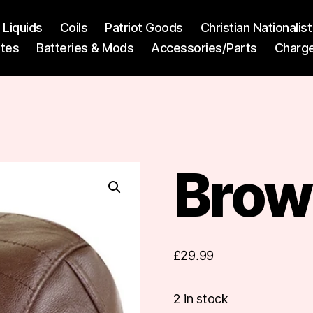
l Liquids
Coils
Patriot Goods
Christian Nationali
ttes
Batteries & Mods
Accessories/Parts
Charg
Brow
£
29.99
2 in stock