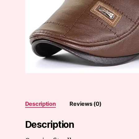
Description
Reviews (0)
Description