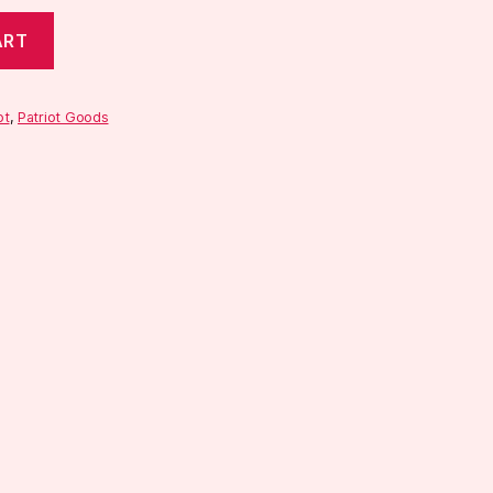
ART
ot
,
Patriot Goods