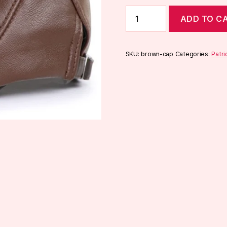
Brown
ADD TO C
Cap
quantity
SKU:
brown-cap
Categories:
Patri