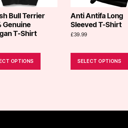
chosen
on
sh Bull Terrier
Anti Antifa Long
the
 Genuine
Sleeved T-Shirt
t
product
gan T-Shirt
£
39.99
page
ECT OPTIONS
SELECT OPTIONS