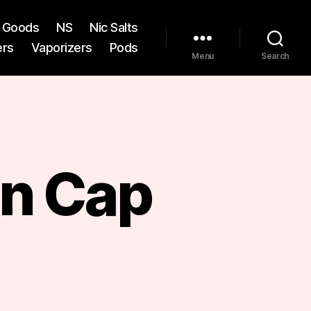
st Goods
NS
Nic Salts
ers
Vaporizers
Pods
Menu
Search
n Cap