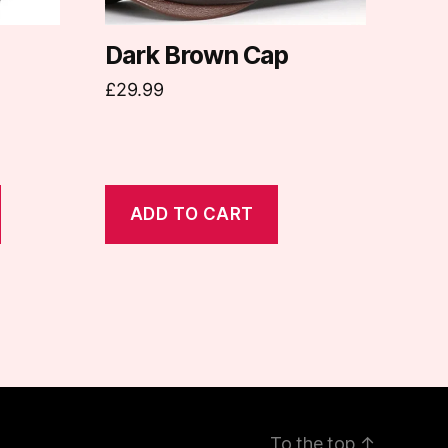
Dark Brown Cap
£
29.99
ADD TO CART
To the top
↑