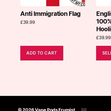
chosen
on
Anti Immigration Flag
Engli
the
100%
£
39.99
produc
Hooli
page
£
39.99
ADD TO CART
SEL
© 2026
Vape Pods Frumist
RR