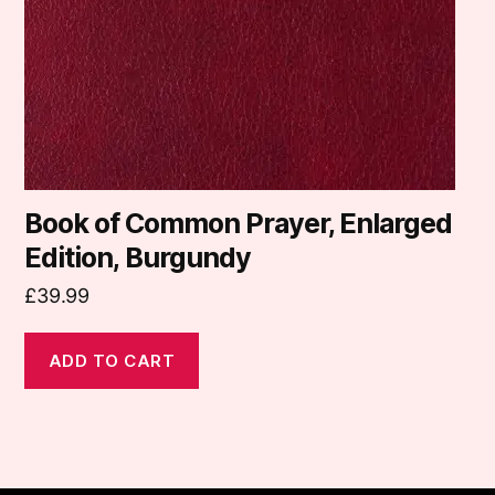
Book of Common Prayer, Enlarged
Edition, Burgundy
£
39.99
ADD TO CART