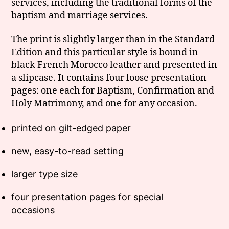
services, including the traditional forms of the
baptism and marriage services.
The print is slightly larger than in the Standard
Edition and this particular style is bound in
black French Morocco leather and presented in
a slipcase. It contains four loose presentation
pages: one each for Baptism, Confirmation and
Holy Matrimony, and one for any occasion.
printed on gilt-edged paper
new, easy-to-read setting
larger type size
four presentation pages for special
occasions