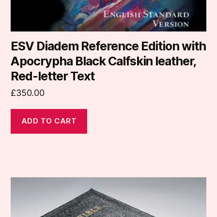
ESV Diadem Reference Edition with
Apocrypha Black Calfskin leather,
Red-letter Text
£
350.00
ADD TO CART