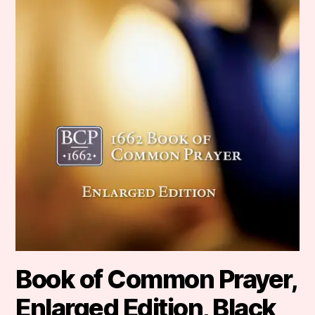
Book of Common Prayer,
Enlarged Edition, Black