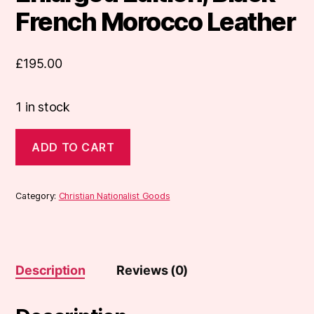
French Morocco Leather
£
195.00
1 in stock
Book
ADD TO CART
of
Common
Prayer,
Enlarged
Category:
Christian Nationalist Goods
Edition,
Black
French
Morocco
Leather
Description
Reviews (0)
quantity