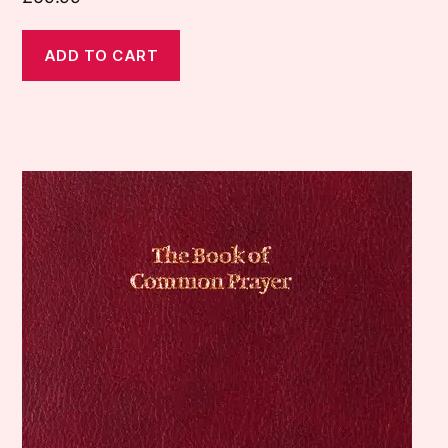
ADD TO CART