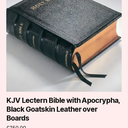
KJV Lectern Bible with Apocrypha,
Black Goatskin Leather over
Boards
£
750.00