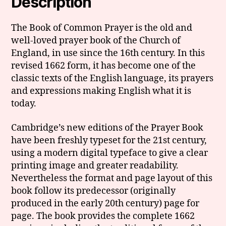
Description
The Book of Common Prayer is the old and
well-loved prayer book of the Church of
England, in use since the 16th century. In this
revised 1662 form, it has become one of the
classic texts of the English language, its prayers
and expressions making English what it is
today.
Cambridge’s new editions of the Prayer Book
have been freshly typeset for the 21st century,
using a modern digital typeface to give a clear
printing image and greater readability.
Nevertheless the format and page layout of this
book follow its predecessor (originally
produced in the early 20th century) page for
page. The book provides the complete 1662