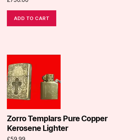
ADD TO CART
Zorro Templars Pure Copper
Kerosene Lighter
£
59.99