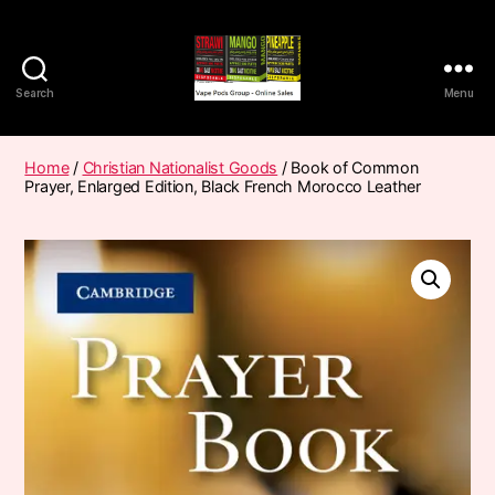
Search
Menu
Vape
Pods
Frumist
Home
/
Christian Nationalist Goods
/ Book of Common
Prayer, Enlarged Edition, Black French Morocco Leather