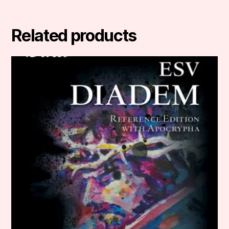
Related products