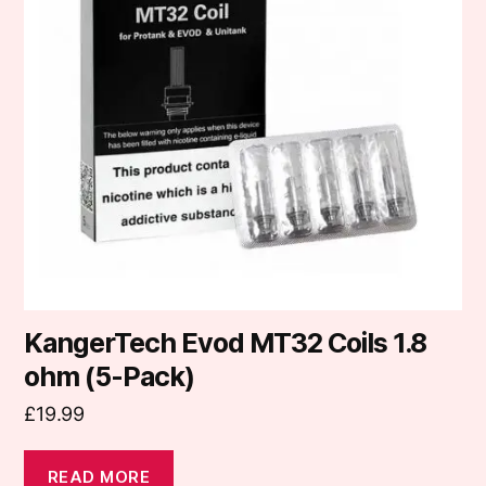
KangerTech Evod MT32 Coils 1.8
ohm (5-Pack)
£
19.99
READ MORE