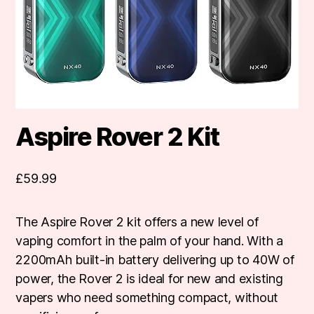
Aspire Rover 2 Kit
£
59.99
The Aspire Rover 2 kit offers a new level of
vaping comfort in the palm of your hand. With a
2200mAh built-in battery delivering up to 40W of
power, the Rover 2 is ideal for new and existing
vapers who need something compact, without