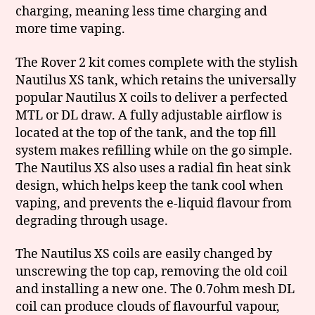
charging, meaning less time charging and
more time vaping.
The Rover 2 kit comes complete with the stylish
Nautilus XS tank, which retains the universally
popular Nautilus X coils to deliver a perfected
MTL or DL draw. A fully adjustable airflow is
located at the top of the tank, and the top fill
system makes refilling while on the go simple.
The Nautilus XS also uses a radial fin heat sink
design, which helps keep the tank cool when
vaping, and prevents the e-liquid flavour from
degrading through usage.
The Nautilus XS coils are easily changed by
unscrewing the top cap, removing the old coil
and installing a new one. The 0.7ohm mesh DL
coil can produce clouds of flavourful vapour,