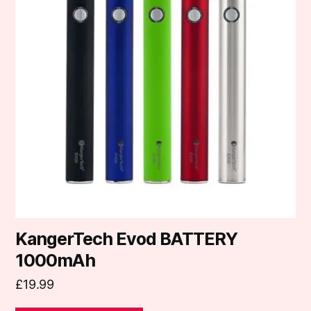
multiple
variants.
The
options
may
be
chosen
on
the
product
page
KangerTech Evod BATTERY
1000mAh
£
19.99