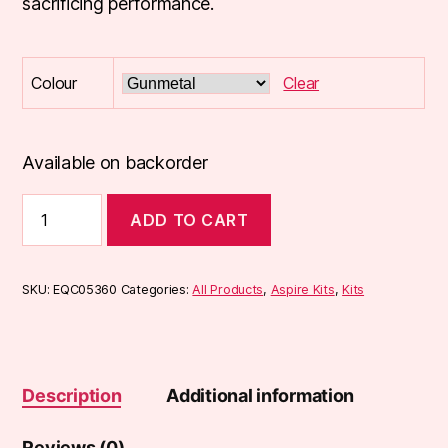
sacrificing performance.
Colour
Clear
Available on backorder
Aspire
ADD TO CART
Rover
2
Kit
quantity
SKU:
EQC05360
Categories:
All Products
,
Aspire Kits
,
Kits
Description
Additional information
Reviews (0)