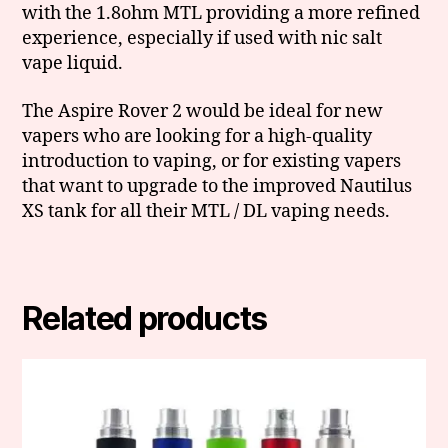
with the 1.8ohm MTL providing a more refined
experience, especially if used with nic salt
vape liquid.
The Aspire Rover 2 would be ideal for new
vapers who are looking for a high-quality
introduction to vaping, or for existing vapers
that want to upgrade to the improved Nautilus
XS tank for all their MTL / DL vaping needs.
Related products
This
product
has