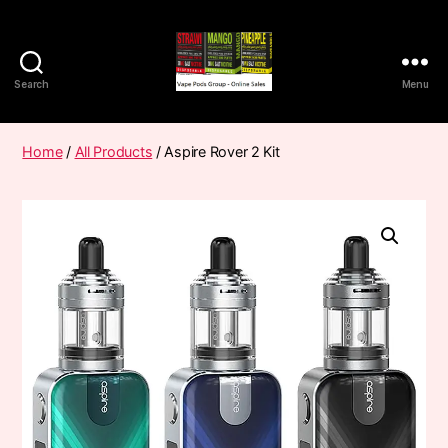
Search
Menu
Vape
Pods
Frumist
Home
/
All Products
/ Aspire Rover 2 Kit