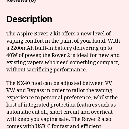
Description
The Aspire Rover 2 kit offers a new level of
vaping comfort in the palm of your hand. With
a 2200mAh built-in battery delivering up to
40W of power, the Rover 2 is ideal for new and
existing vapers who need something compact,
without sacrificing performance.
The NX40 mod can be adjusted between VV,
VW and Bypass in order to tailor the vaping
experience to personal preference, whilst the
host of integrated protection features such as
automatic cut off, short circuit and overheat
will keep you vaping safe. The Rover 2 also
comes with USB-C for fast and efficient