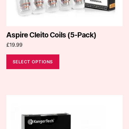
product
page
Aspire Cleito Coils (5-Pack)
£
19.99
SELECT OPTIONS