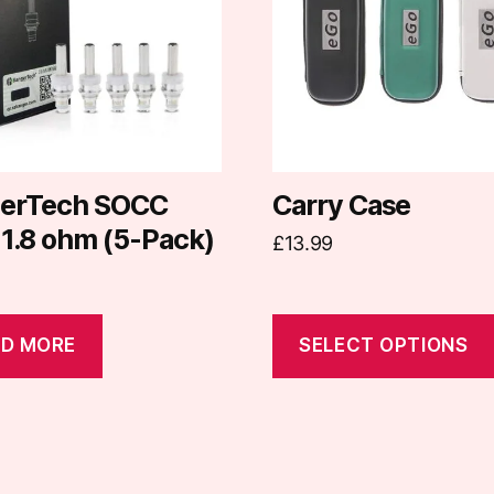
variants.
The
options
may
be
chosen
on
erTech SOCC
Carry Case
the
 1.8 ohm (5-Pack)
£
13.99
product
page
D MORE
SELECT OPTIONS