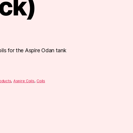
ck)
ils for the Aspire Odan tank
roducts
,
Aspire Coils
,
Coils