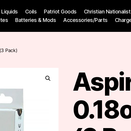
l Liquids
Coils
Patriot Goods
Christian Nationali
ttes
Batteries & Mods
Accessories/Parts
Charg
(3 Pack)
Aspi
0.18