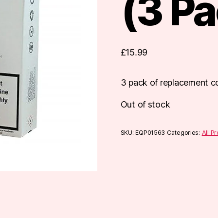
(3 Pa
£
15.99
3 pack of replacement co
Out of stock
SKU:
EQP01563
Categories:
All P