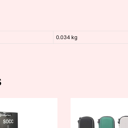
0.034 kg
s
This
product
has
multiple