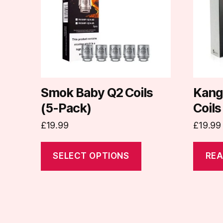
variants.
The
options
may
be
chosen
on
Smok Baby Q2 Coils
Kang
the
(5-Pack)
Coils
product
£
19.99
£
19.99
page
SELECT OPTIONS
REA