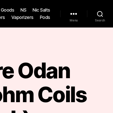
st Goods
NS
Nic Salts
ers
Vaporizers
Pods
Menu
Search
re Odan
ohm Coils