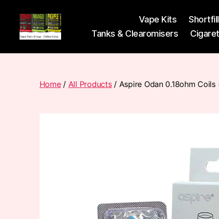
Vape Kits
Shortfil
Tanks & Clearomisers
Cigare
Vape
Pods
Frumist
Home
/
All Products
/ Aspire Odan 0.18ohm Coils 