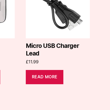
Micro USB Charger
Lead
£
11.99
READ MORE