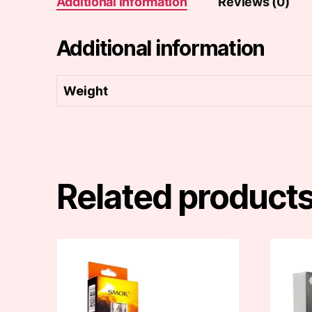
Additional information
Reviews (0)
Additional information
Weight
Related product
This
product
has
multiple