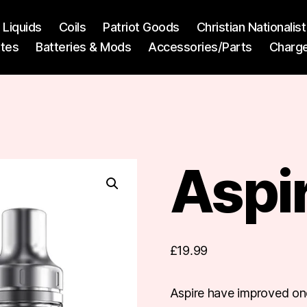
l Liquids
Coils
Patriot Goods
Christian Nationali
ttes
Batteries & Mods
Accessories/Parts
Charg
Aspir
£
19.99
Aspire have improved one 