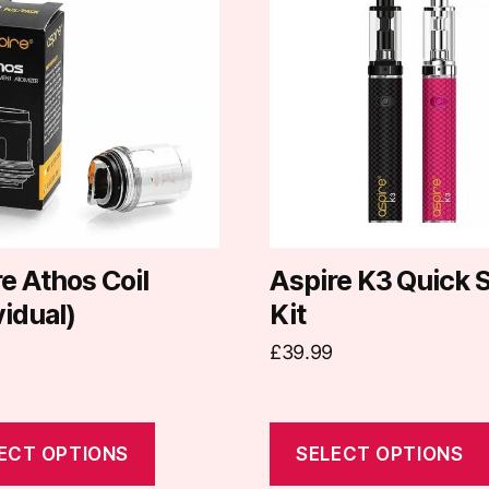
t
product
has
e
multiple
.
variants.
The
options
may
be
chosen
on
e Athos Coil
Aspire K3 Quick S
the
vidual)
Kit
t
product
£
39.99
page
ECT OPTIONS
SELECT OPTIONS