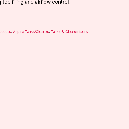
top filling and airflow control!
roducts
,
Aspire Tanks/Clearos
,
Tanks & Clearomisers