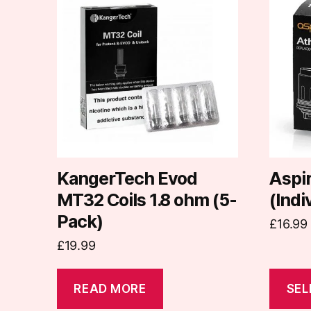
produc
has
multipl
variants
The
options
may
be
chosen
on
KangerTech Evod
Aspir
the
MT32 Coils 1.8 ohm (5-
(Indi
produc
Pack)
£
16.99
page
£
19.99
READ MORE
SEL