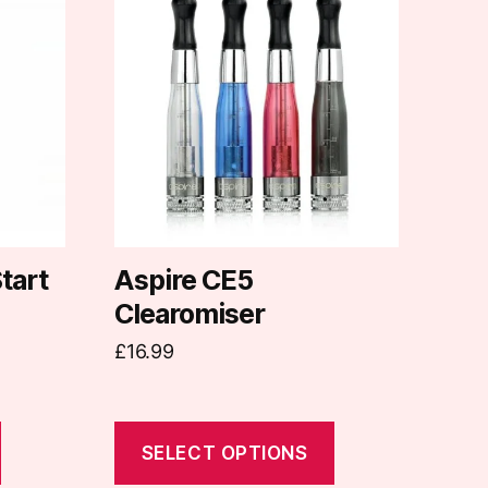
product
has
multiple
variants.
The
options
may
be
chosen
on
tart
Aspire CE5
the
Clearomiser
product
£
16.99
page
SELECT OPTIONS