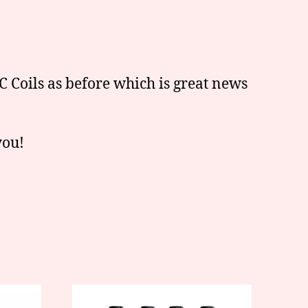
 Coils as before which is great news
you!
This