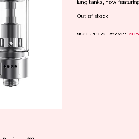
lung tanks, now featuring 
Out of stock
SKU:
EQP01326
Categories:
All P