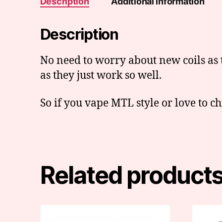
Description
Additional information
Description
No need to worry about new coils as 
as they just work so well.
So if you vape MTL style or love to chi
Related product
This