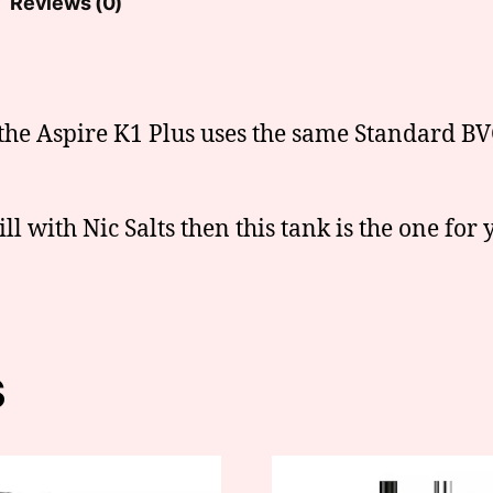
Reviews (0)
the Aspire K1 Plus uses the same Standard BVC
ll with Nic Salts then this tank is the one for 
s
This