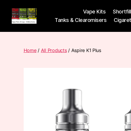
Vape Kits
Shortfil
Tanks & Clearomisers
Cigare
Vape
Pods
Frumist
Home
/
All Products
/ Aspire K1 Plus