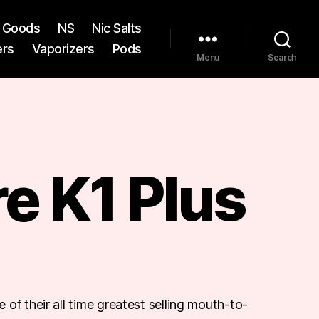
st Goods
NS
Nic Salts
ers
Vaporizers
Pods
Menu
Search
e K1 Plus
of their all time greatest selling mouth-to-