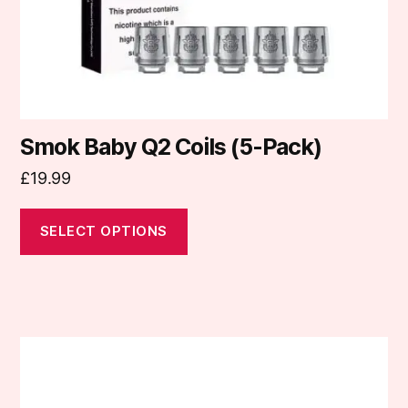
on
the
product
page
Smok Baby Q2 Coils (5-Pack)
£
19.99
SELECT OPTIONS
This
product
has