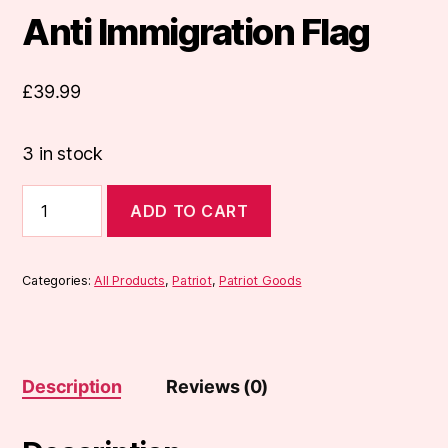
Anti Immigration Flag
£
39.99
3 in stock
Anti
ADD TO CART
Immigration
Flag
quantity
Categories:
All Products
,
Patriot
,
Patriot Goods
Description
Reviews (0)