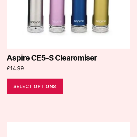
chosen
on
the
product
page
Aspire CE5-S Clearomiser
£
14.99
SELECT OPTIONS