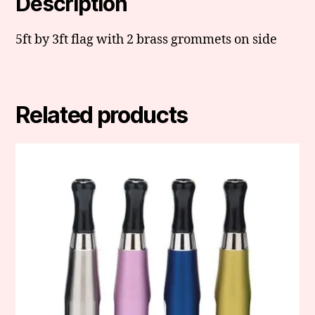
Description
5ft by 3ft flag with 2 brass grommets on side
Related products
This
product
has
multiple
variants.
The
options
may
be