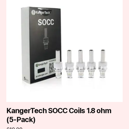
KangerTech SOCC Coils 1.8 ohm
(5-Pack)