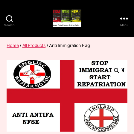
Search
Menu
Vape
Pods
Frumist
Home
/
All Products
/ Anti Immigration Flag