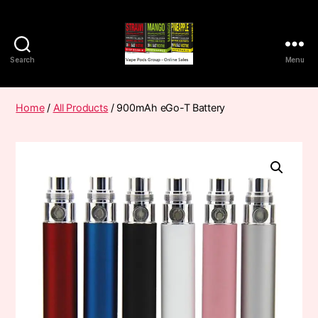
Search
Menu
Vape
Pods
Frumist
Home
/
All Products
/ 900mAh eGo-T Battery