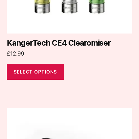
the
product
page
KangerTech CE4 Clearomiser
£
12.99
SELECT OPTIONS