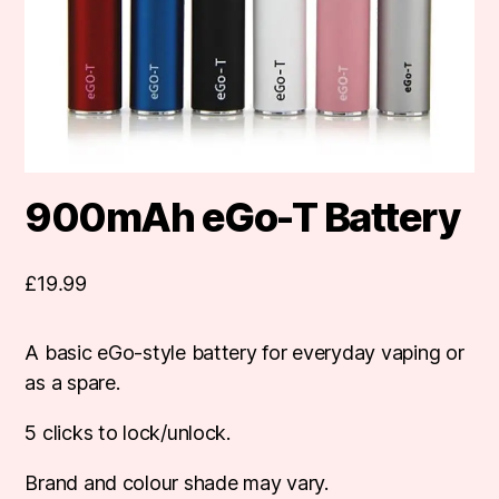
900mAh eGo-T Battery
£
19.99
A basic eGo-style battery for everyday vaping or
as a spare.
5 clicks to lock/unlock.
Brand and colour shade may vary.