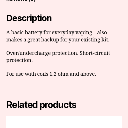
Description
A basic battery for everyday vaping – also
makes a great backup for your existing kit.
Over/undercharge protection. Short-circuit
protection.
For use with coils 1.2 ohm and above.
Related products
This
product