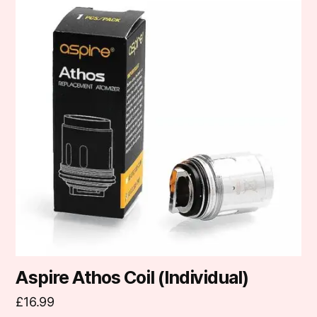
has
multiple
variants.
The
options
may
be
chosen
on
the
product
page
Aspire Athos Coil (Individual)
£
16.99