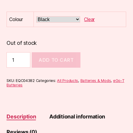
Colour
Clear
Out of stock
900mAh
ADD TO CART
eGo-
T
Battery
quantity
SKU:
EQC04382
Categories:
All Products
,
Batteries & Mods
,
eGo-T
Batteries
Description
Additional information
Reviews (0)