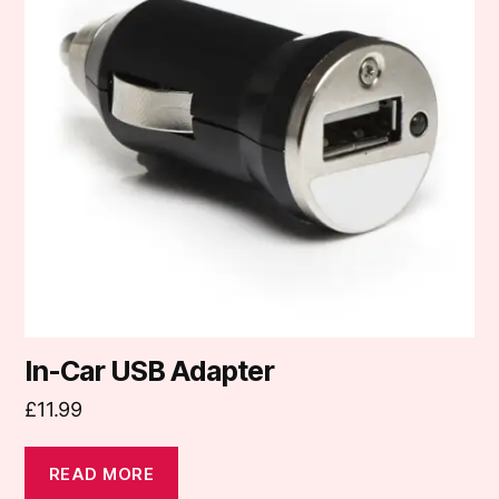
In-Car USB Adapter
£
11.99
READ MORE