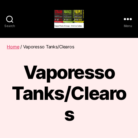
Search
Menu
Vape
Pods
Frumist
Home
/ Vaporesso Tanks/Clearos
Vaporesso
Tanks/Clearo
s