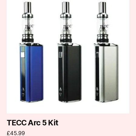
product
has
multiple
variants.
The
options
may
be
chosen
on
the
product
page
TECC Arc 5 Kit
£
45.99