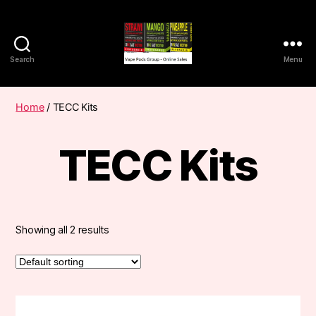
Search
Menu
Vape
Pods
Frumist
Home
/ TECC Kits
TECC Kits
Showing all 2 results
This