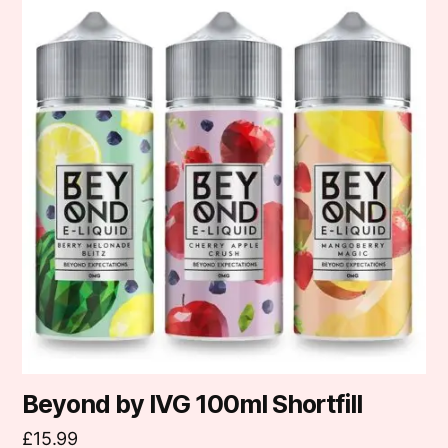
product
has
multiple
variants.
The
options
may
be
chosen
on
the
product
page
Beyond by IVG 100ml Shortfill
£
15.99