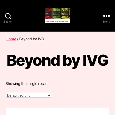
Search
Menu
Vape
Pods
Frumist
Home
/ Beyond by IVG
Beyond by IVG
Showing the single result
This