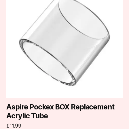
Aspire Pockex BOX Replacement
Acrylic Tube
£
11.99