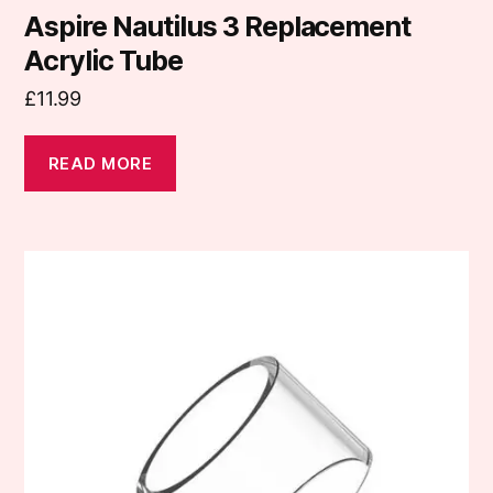
Aspire Nautilus 3 Replacement
Acrylic Tube
£
11.99
READ MORE