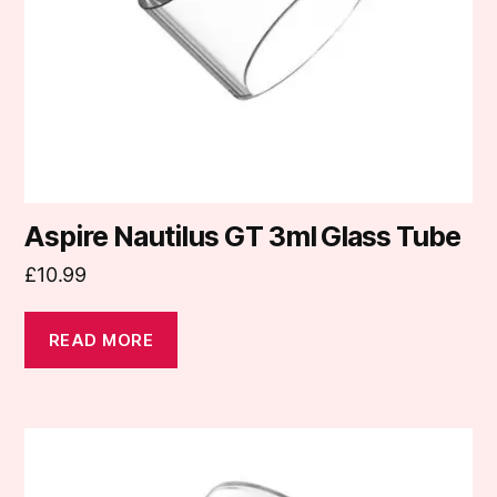
Aspire Nautilus GT 3ml Glass Tube
£
10.99
READ MORE