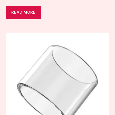
READ MORE