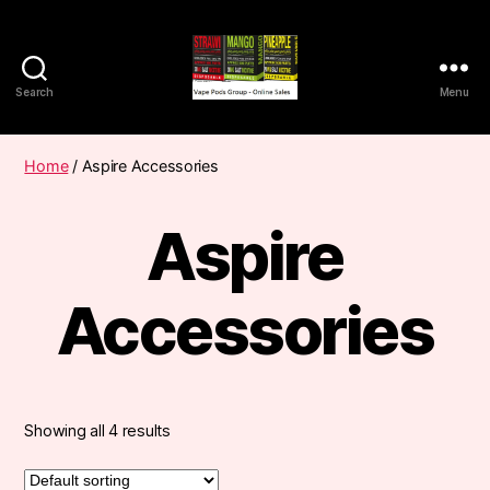
Search
Menu
Vape
Pods
Frumist
Home
/ Aspire Accessories
Aspire
Accessories
Showing all 4 results