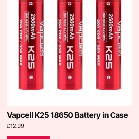
Vapcell K25 18650 Battery in Case
£
12.99