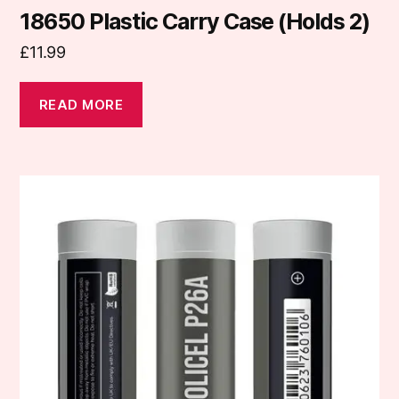
18650 Plastic Carry Case (Holds 2)
£
11.99
READ MORE