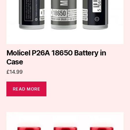
Molicel P26A 18650 Battery in
Case
£
14.99
READ MORE