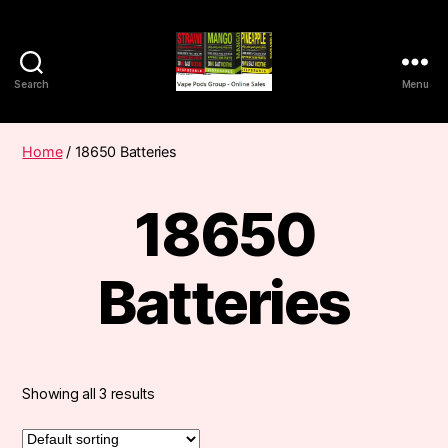
Search
Menu
Vape
Pods
Frumist
Home
/ 18650 Batteries
18650
Batteries
Showing all 3 results