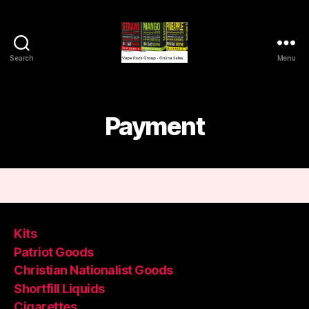
Search
Menu
Vape
Pods
Frumist
Payment
Kits
Patriot Goods
Christian Nationalist Goods
Shortfill Liquids
Cigarettes