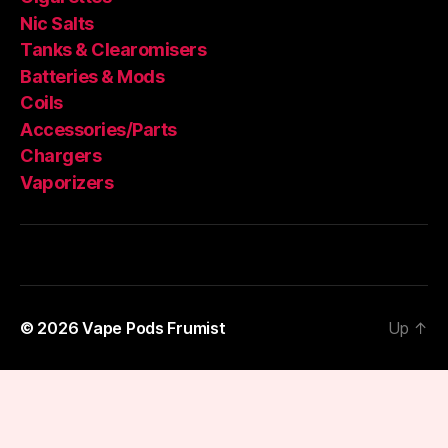
Nic Salts
Tanks & Clearomisers
Batteries & Mods
Coils
Accessories/Parts
Chargers
Vaporizers
© 2026
Vape Pods Frumist
Up
↑